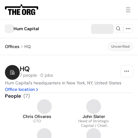
Hum Capital
Offices
HQ
Unverified
HQ
7 people · 0 jobs
Hum Capital's headquarters in New York, NY, United States
Office location
People
(
7
)
Chris Olivares
John Slater
CTO
Head of Strategic
Capital / Chief
Investment Officer