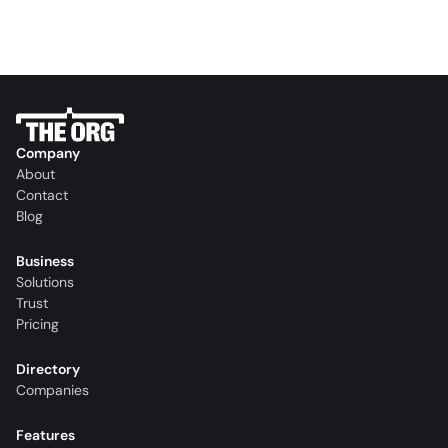
Company
About
Contact
Blog
Business
Solutions
Trust
Pricing
Directory
Companies
Features