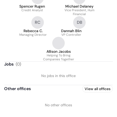
Spencer Rugen
Michael Delaney
Credit Analyst
Vice President, Hum
Financial
RC
DB
Rebecca C.
Dannah Blin
Managing Director
VP Controller
Allison Jacobs
Helping To Bring
Companies Together
Jobs
(
0
)
No jobs in this office
Other offices
View all offices
No other offices