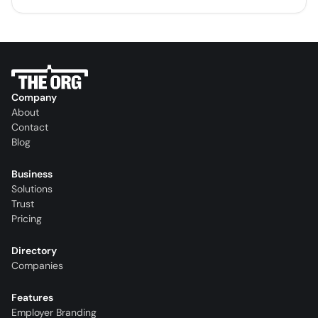
Company
About
Contact
Blog
Business
Solutions
Trust
Pricing
Directory
Companies
Features
Employer Branding