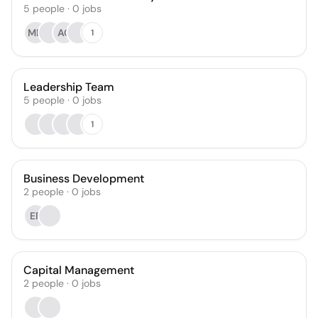
5
people
·
0
jobs
MD
AC
1
Leadership Team
5
people
·
0
jobs
1
Business Development
2
people
·
0
jobs
EF
Capital Management
2
people
·
0
jobs