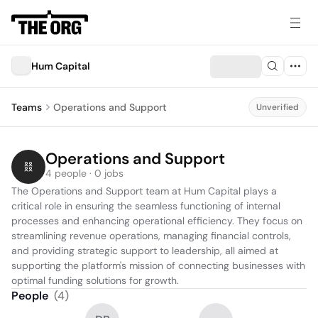
Hum Capital
Teams
Operations and Support
Unverified
Operations and Support
4 people · 0 jobs
The Operations and Support team at Hum Capital plays a 
critical role in ensuring the seamless functioning of internal 
processes and enhancing operational efficiency. They focus on 
streamlining revenue operations, managing financial controls, 
and providing strategic support to leadership, all aimed at 
supporting the platform's mission of connecting businesses with 
optimal funding solutions for growth.
People
(
4
)