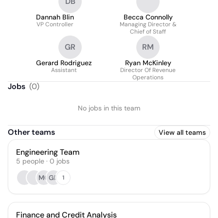
DB
Dannah Blin
Becca Connolly
VP Controller
Managing Director &
Chief of Staff
GR
RM
Gerard Rodriguez
Ryan McKinley
Assistant
Director Of Revenue
Operations
Jobs
(
0
)
No jobs in this team
Other teams
View all teams
Engineering Team
5
people
·
0
jobs
MC
GB
1
Finance and Credit Analysis