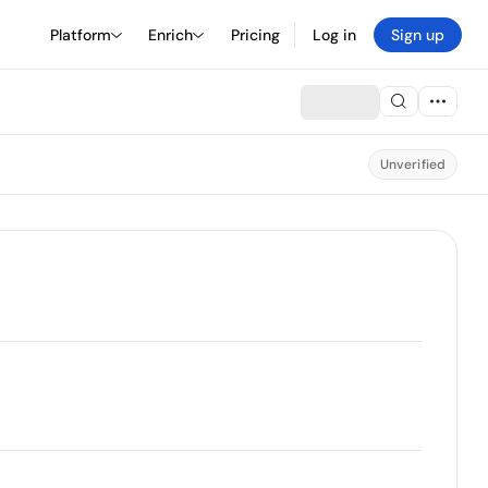
Platform
Enrich
Pricing
Log in
Sign up
Unverified