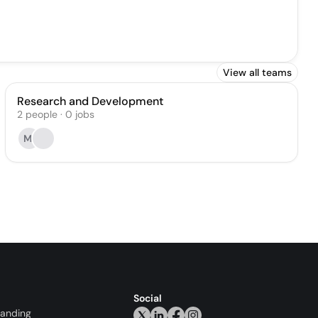
View all teams
Research and Development
2
people
·
0
jobs
MI
Social
randing