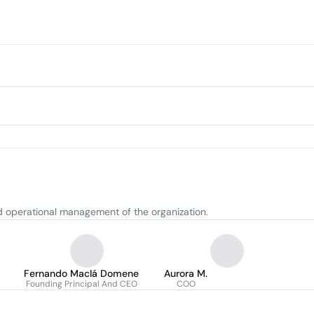
nd operational management of the organization.
Fernando MacIá Domene
Aurora M.
Founding Principal And CEO
COO