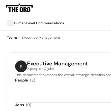
Human Level Communications
Teams
Executive Management
Executive Management
2 people · 0 jobs
This department oversees the overall strategic direction a
People
(
2
)
Jobs
(
0
)