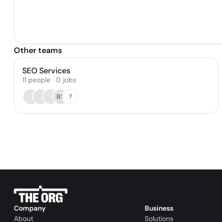
Other teams
SEO Services
11
people
·
0
jobs
RS
7
Company
Business
About
Solutions