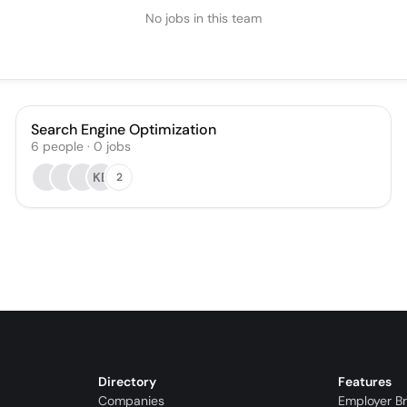
No jobs in this team
Search Engine Optimization
6
people
·
0
jobs
KB
2
Directory
Features
Companies
Employer B