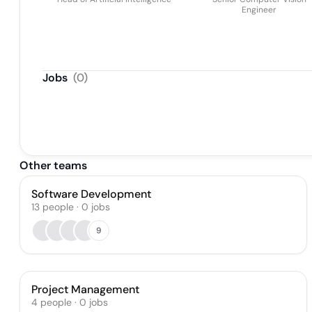
Engineer
Jobs
(
0
)
Other teams
Software Development
13
people
·
0
jobs
9
Project Management
4
people
·
0
jobs