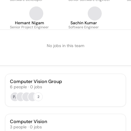
Hemant Nigam
Sachin Kumar
Senior Project Engineer
Software Engineer
No jobs in this team
Computer Vision Group
6
people
·
0
jobs
PJ
2
Computer Vision
3
people
·
0
jobs