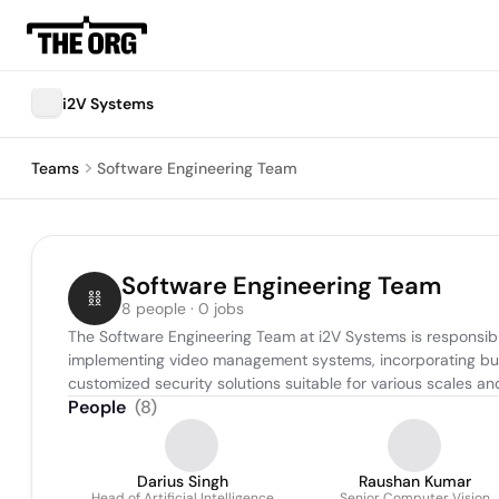
i2V Systems
Teams
Software Engineering Team
Software Engineering Team
8 people · 0 jobs
The Software Engineering Team at i2V Systems is responsible
implementing video management systems, incorporating built
customized security solutions suitable for various scales a
People
(
8
)
Darius Singh
Raushan Kumar
Head of Artificial Intelligence
Senior Computer Vision