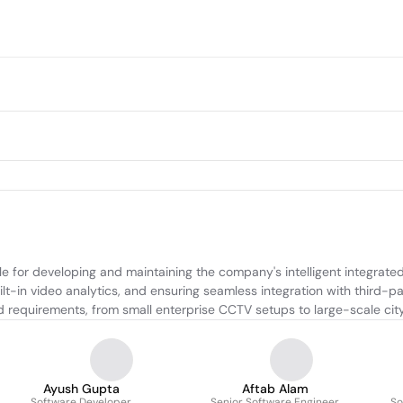
 for developing and maintaining the company's intelligent integrated 
-in video analytics, and ensuring seamless integration with third-pa
nd requirements, from small enterprise CCTV setups to large-scale cit
Ayush Gupta
Aftab Alam
Software Developer
Senior Software Engineer
So