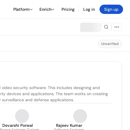
Platform
Enrich
Pricing
Log in
Sign up
Unverified
video security software. This includes designing and 
rty devices and applications. The team works on creating 
y surveillance and defense applications.
Devarshi Porwal
Rajeev Kumar
ftware Engineer Trainee
Software Engineer