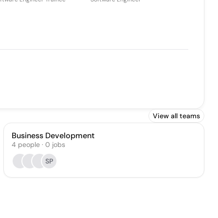
View all teams
Business Development
4
people
·
0
jobs
SP