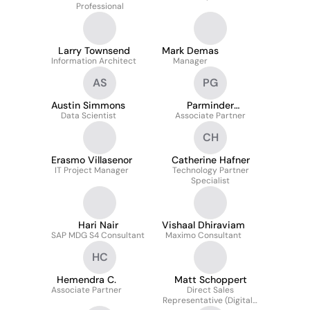
Professional
Larry Townsend
Mark Demas
Information Architect
Manager
AS
PG
Austin Simmons
Parminder
Data Scientist
Associate Partner
Ghatahora
CH
Erasmo Villasenor
Catherine Hafner
IT Project Manager
Technology Partner
Specialist
Hari Nair
Vishaal Dhiraviam
SAP MDG S4 Consultant
Maximo Consultant
HC
Hemendra C.
Matt Schoppert
Associate Partner
Direct Sales
Representative (Digital -