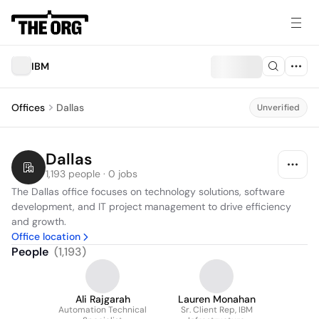
IBM
Offices
Dallas
Unverified
Dallas
1,193 people · 0 jobs
The Dallas office focuses on technology solutions, software 
development, and IT project management to drive efficiency 
and growth.
Office location
People
(
1,193
)
Ali Rajgarah
Lauren Monahan
Automation Technical
Sr. Client Rep, IBM