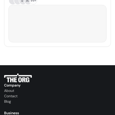
SY
AB
99+
Company
About
Contact
Blog
Business