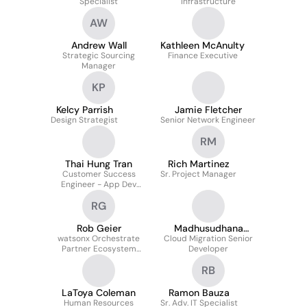
Specialist
Infrastructure
AW
Andrew Wall
Kathleen McAnulty
Strategic Sourcing
Finance Executive
Manager
KP
Kelcy Parrish
Jamie Fletcher
Design Strategist
Senior Network Engineer
RM
Thai Hung Tran
Rich Martinez
Customer Success
Sr. Project Manager
Engineer - App Dev
Automation
RG
Rob Geier
Madhusudhana
watsonx Orchestrate
Cloud Migration Senior
Valeti
Partner Ecosystem
Developer
Leader-Personal Leave
RB
LaToya Coleman
Ramon Bauza
Human Resources
Sr. Adv. IT Specialist