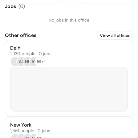
Jobs
(
0
)
No jobs in this office
Other offices
View all offices
Delhi
2,130 people · 0 jobs
AS
HB
AT
99+
New York
1,561 people · 0 jobs