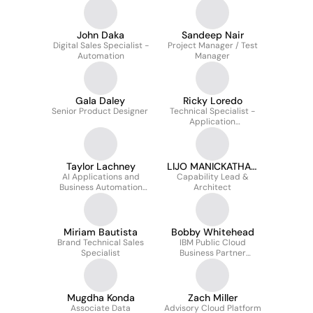
Data & AI)
John Daka
Sandeep Nair
Digital Sales Specialist -
Project Manager / Test
Automation
Manager
Gala Daley
Ricky Loredo
Senior Product Designer
Technical Specialist -
Application
Development - West
Taylor Lachney
LIJO MANICKATHAN
AI Applications and
Capability Lead &
JOHN
Business Automation
Architect
Specialist
Miriam Bautista
Bobby Whitehead
Brand Technical Sales
IBM Public Cloud
Specialist
Business Partner
Specialist - Ingram
Micro
Mugdha Konda
Zach Miller
Associate Data
Advisory Cloud Platform