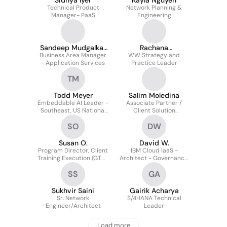
Sidhya Iyer
Kayla Nguyen
Technical Product
Network Planning &
Manager- PaaS
Engineering
Sandeep Mudgalkar
Rachana
Business Area Manager
SAFe
WW Strategy and
Baitmangalkar
- Application Services
Practice Leader
TM
Todd Meyer
Salim Moledina
Embeddable AI Leader -
Associate Partner /
Southeast, US National
Client Solution
Market
Executive
SO
DW
Susan O.
David W.
Program Director, Client
IBM Cloud IaaS -
Training Execution (GTM)
Architect - Governance,
& Operations Leader
Risk, Compliance
SS
GA
Sukhvir Saini
Gairik Acharya
Sr. Network
S/4HANA Technical
Engineer/Architect
Leader
Load more