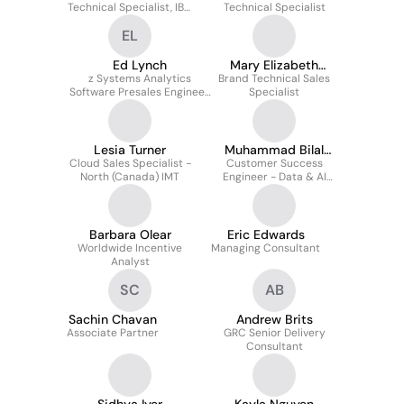
Technical Specialist, IBM
Technical Specialist
Technology
EL
Ed Lynch
Mary Elizabeth
z Systems Analytics
Brand Technical Sales
Williams
Software Presales Engineer
Specialist
-
Communications/Computer
Services/Utilities/Media
Lesia Turner
Muhammad Bilal
Cloud Sales Specialist -
Customer Success
Bashir
North (Canada) IMT
Engineer - Data & AI
(Central Horizon Market)
Barbara Olear
Eric Edwards
Worldwide Incentive
Managing Consultant
Analyst
SC
AB
Sachin Chavan
Andrew Brits
Associate Partner
GRC Senior Delivery
Consultant