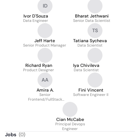
ID
Ivor D'Souza
Bharat Jethwani
Data Engineer
Senior Data Scientist
TS
Jeff Harte
Tatiana Sycheva
Senior Product Manager
Data Scientist
Richard Ryan
Iya Chivileva
Product Designer
Data Scientist
AA
Amira A.
Fini Vincent
Senior
Software Engineer II
Frontend/FullStack
Software Engineer
Cian McCabe
Principal Devops
Engineer
Jobs
(
0
)