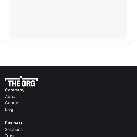
Company
About
Contact
Blog
Business
Solutions
Trust