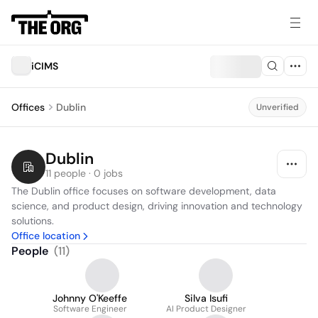
iCIMS
Offices
Dublin
Unverified
Dublin
11 people · 0 jobs
The Dublin office focuses on software development, data 
science, and product design, driving innovation and technology 
solutions.
Office location
People
(
11
)
Johnny O'Keeffe
Silva Isufi
Software Engineer
AI Product Designer