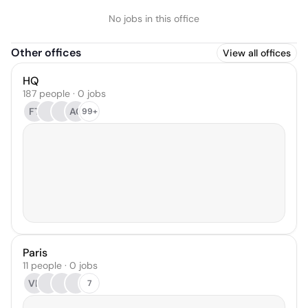
No jobs in this office
Other offices
View all offices
HQ
187 people · 0 jobs
FT
AC
99+
Paris
11 people · 0 jobs
VL
7