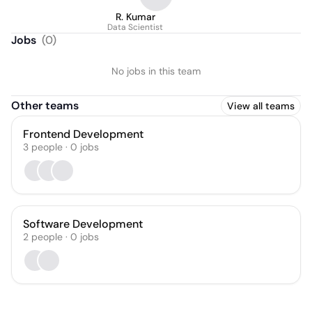
R. Kumar
Data Scientist
Jobs
(
0
)
No jobs in this team
Other teams
View all teams
Frontend Development
3
people
·
0
jobs
Software Development
2
people
·
0
jobs