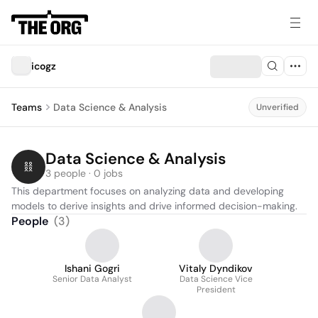
icogz
Teams
Data Science & Analysis
Unverified
Data Science & Analysis
3 people · 0 jobs
This department focuses on analyzing data and developing 
models to derive insights and drive informed decision-making.
People
(
3
)
Ishani Gogri
Vitaly Dyndikov
Senior Data Analyst
Data Science Vice
President