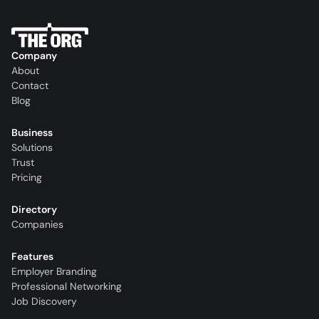
Company
About
Contact
Blog
Business
Solutions
Trust
Pricing
Directory
Companies
Features
Employer Branding
Professional Networking
Job Discovery