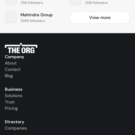
258 followers
208 followers
Mahindra Group
View more
1098 followers
Company
About
Contact
Blog
Business
Solutions
Trust
Pricing
Directory
Companies