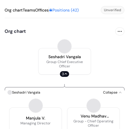
Positions (
42
)
Org chart
Teams
Offices
Unverified
Org chart
Seshadri Vangala
Group Chief Executive
Officer
3
Seshadri Vangala
Collapse
Venu Madhav
Manjula V.
Gottupulla
Group - Chief Operating
Managing Director
Officer