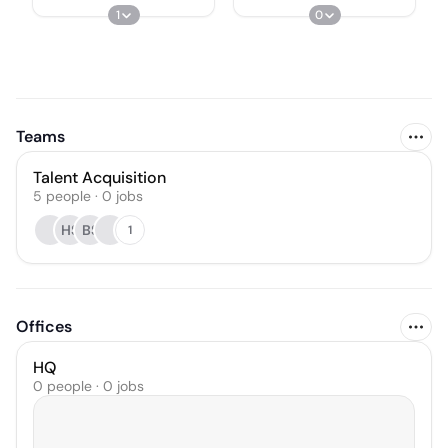
1
0
Teams
Talent Acquisition
5
people
·
0
jobs
HS
BS
1
Offices
HQ
0 people · 0 jobs