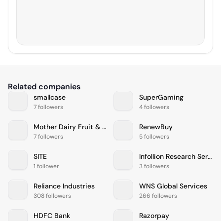
Related companies
smallcase
SuperGaming
7 followers
4 followers
Mother Dairy Fruit & Vegetable
RenewBuy
7 followers
5 followers
SITE
Infollion Research Services
1 follower
3 followers
Reliance Industries
WNS Global Services
308 followers
266 followers
HDFC Bank
Razorpay