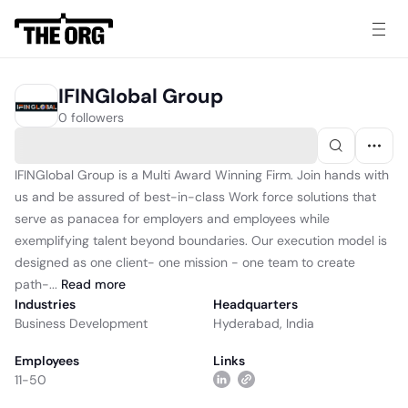
IFINGlobal Group
0 followers
IFINGlobal Group is a Multi Award Winning Firm. Join hands with
us and be assured of best-in-class Work force solutions that
serve as panacea for employers and employees while
exemplifying talent beyond boundaries. Our execution model is
designed as one client- one mission - one team to create
path-...
Read
more
Industries
Headquarters
Business Development
Hyderabad, India
Employees
Links
11-50