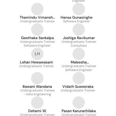
Engineer
Thamindu Vimansha
Hansa Gunasinghe
Undergraduate Trainee
Dissanayake
Software Engineer
Geethaka Sankalpa
Joshiga Ravikumar
Undergraduate Trainee
Undergraduate Trainee
Software Engineer
Consultant
LH
Lehan Hewawasam
Maleesha
Undergraduate Trainee
Undergraduate Trainee
Weerasinghe
Software Engineer
Bawani Wandana
Vidath Suweeraka
Undergraduate Trainee
Undergraduate Trainee
- Data Engineering
Dehemi W.
Pasan Karunathilaka
Undergraduate Trainee
Undergraduate Trainee