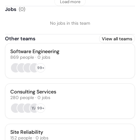
Load more
Jobs
(
0
)
No jobs in this team
Other teams
View all teams
Software Engineering
869
people
·
0
jobs
99+
Consulting Services
280
people
·
0
jobs
YA
99+
Site Reliability
152
people
·
0
jobs