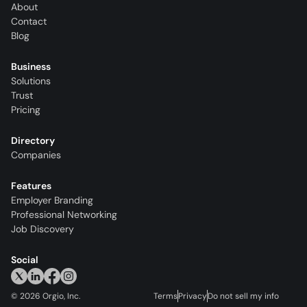
About
Contact
Blog
Business
Solutions
Trust
Pricing
Directory
Companies
Features
Employer Branding
Professional Networking
Job Discovery
Social
©
2026
Orgio, Inc.
Terms
Privacy
Do not sell my info