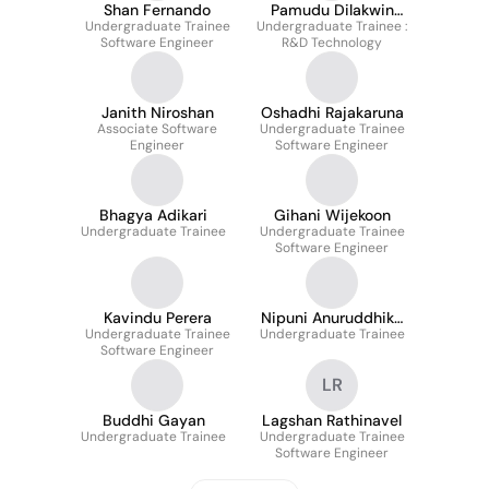
Shan Fernando
Pamudu Dilakwin
Undergraduate Trainee
Undergraduate Trainee :
Wijesingha
Software Engineer
R&D Technology
Janith Niroshan
Oshadhi Rajakaruna
Associate Software
Undergraduate Trainee
Engineer
Software Engineer
Bhagya Adikari
Gihani Wijekoon
Undergraduate Trainee
Undergraduate Trainee
Software Engineer
Kavindu Perera
Nipuni Anuruddhika
Undergraduate Trainee
Undergraduate Trainee
Devinuwara
Software Engineer
LR
Buddhi Gayan
Lagshan Rathinavel
Undergraduate Trainee
Undergraduate Trainee
Software Engineer