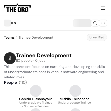
IFS
Teams
Trainee Development
Unverified
Trainee Development
110 people · 0 jobs
This department focuses on nurturing and developing the skills 
of undergraduate trainees in various software engineering and 
related roles.
People
(
110
)
Ganidu Dissanayake
Mithila Thilochana
Undergraduate Trainee
Undergraduate Trainee
- Software Engineer