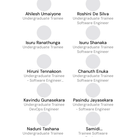
Ahilesh Umaiyone
Roshini De Silva
Undergraduate Trainee
Undergraduate Trainee
Software Engineer
Isuru Ranathunga
Isuru Shanaka
Undergraduate Trainee
Undergraduate Trainee
Software Engineer
Hiruni Tennakoon
Chanuth Enuka
Undergraduate Trainee
Undergraduate Trainee
- Software Engineer
Software Engineer
Quality Assurance
Kavindu Gunasekara
Pasindu Jayasekara
Undergraduate Trainee
Undergraduate Trainee
DevOps Engineer
- Software Engineer
Naduni Tashana
Samidi
Undergraduate Trainee
Trainee Software
Jayawickrama