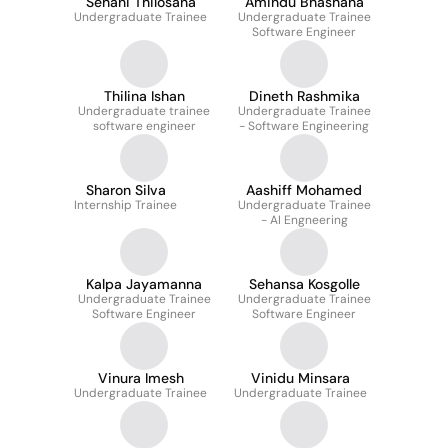
Sehani Thilosana
Amindu Bhashana
Undergraduate Trainee
Undergraduate Trainee
Software Engineer
Thilina Ishan
Dineth Rashmika
Undergraduate trainee
Undergraduate Trainee
software engineer
- Software Engineering
Sharon Silva
Aashiff Mohamed
Internship Trainee
Undergraduate Trainee
- AI Engneering
Kalpa Jayamanna
Sehansa Kosgolle
Undergraduate Trainee
Undergraduate Trainee
Software Engineer
Software Engineer
Vinura Imesh
Vinidu Minsara
Undergraduate Trainee
Undergraduate Trainee