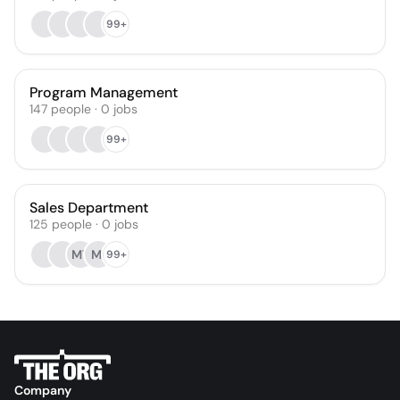
99+
Program Management
147
people
·
0
jobs
99+
Sales Department
125
people
·
0
jobs
MT
MI
99+
Company