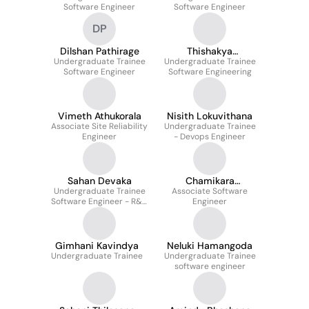
Software Engineer
Software Engineer
DP
Dilshan Pathirage
Thishakya
Undergraduate Trainee
Wickramasinghearac
Undergraduate Trainee
Software Engineer
Software Engineering
hchi
Vimeth Athukorala
Nisith Lokuvithana
Associate Site Reliability
Undergraduate Trainee
Engineer
- Devops Engineer
Sahan Devaka
Chamikara
Undergraduate Trainee
Associate Software
Kodithuwakku
Software Engineer - R&D
Engineer
Manufacturing
Gimhani Kavindya
Neluki Hamangoda
Undergraduate Trainee
Undergraduate Trainee
software engineer