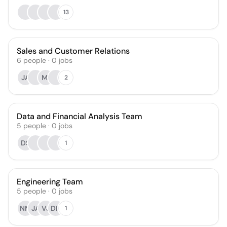
13
Sales and Customer Relations
6
people
·
0
jobs
JA
MI
2
Data and Financial Analysis Team
5
people
·
0
jobs
DS
1
Engineering Team
5
people
·
0
jobs
NM
JA
VJ
DH
1