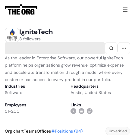
IgniteTech
8 followers
As the leader in Enterprise Software, our powerful IgniteTech
platform helps organizations grow revenue, optimize expense
and accelerate transformation through a model where every
customer has access to every product in our portfolio.
Industries
Headquarters
Software
Austin, United States
Employees
Links
51-200
Positions (
94
)
Org chart
Teams
Offices
Unverified