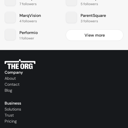
7 followers
5 followers
MarqVision
ParentSquare
4 followers
3 followers
Performio
View more
1 follower
Company
About
Contact
Blog
Business
Solutions
Trust
Pricing