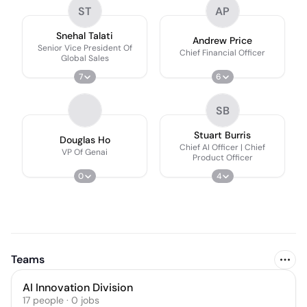
ST
AP
Snehal Talati
Andrew Price
Senior Vice President Of
Chief Financial Officer
Global Sales
7
6
SB
Stuart Burris
Douglas Ho
Chief AI Officer | Chief
VP Of Genai
Product Officer
0
4
Teams
AI Innovation Division
17
people
·
0
jobs