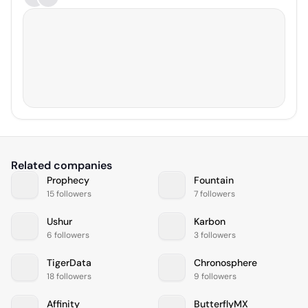
Related companies
Prophecy
Fountain
15 followers
7 followers
Ushur
Karbon
6 followers
3 followers
TigerData
Chronosphere
18 followers
9 followers
Affinity
ButterflyMX