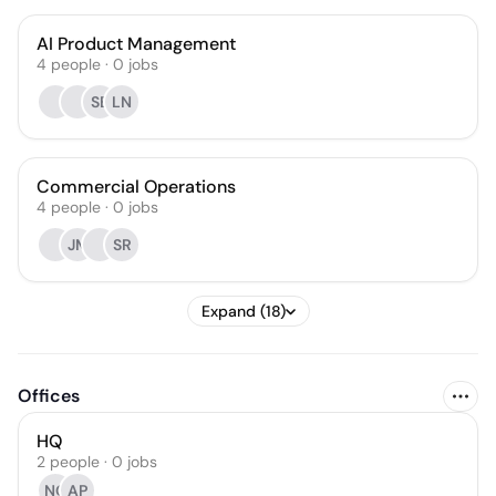
AI Product Management
4
people
·
0
jobs
SB
LN
Commercial Operations
4
people
·
0
jobs
JM
SR
Expand (18)
Offices
HQ
2 people · 0 jobs
NG
AP