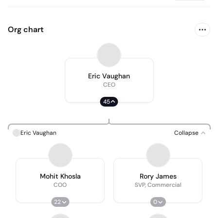
Org chart
Eric Vaughan
CEO
45
Eric Vaughan
Collapse
Mohit Khosla
Rory James
COO
SVP, Commercial
22
0