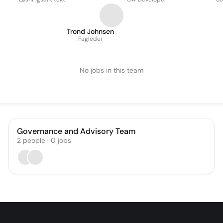
Trond Johnsen
Fagleder
No jobs in this team
Governance and Advisory Team
2
people
·
0
jobs