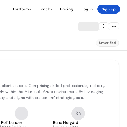
Platform
Enrich
Pricing
Log in
Sign up
Unverified
lients' needs. Comprising skilled professionals, including 
rly within the Microsoft Azure environment. By leveraging 
cy and aligns with customers’ strategic goals.
RN
Rolf Lunder
Rune Nergård
lutions Architect
Seniorkonsulent