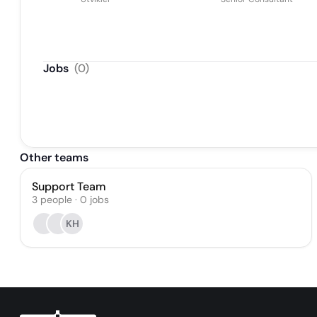
Jobs
(
0
)
Other teams
Support Team
3
people
·
0
jobs
KH