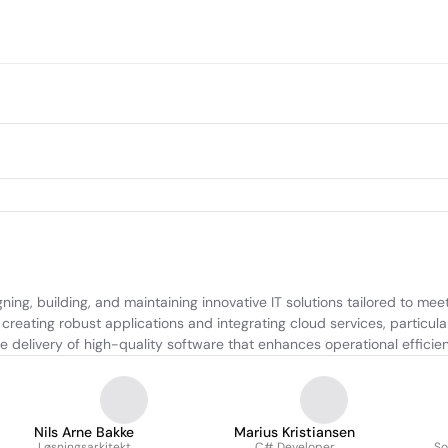
g, building, and maintaining innovative IT solutions tailored to meet c
creating robust applications and integrating cloud services, particula
 delivery of high-quality software that enhances operational efficien
Nils Arne Bakke
Marius Kristiansen
Løsningsarkitekt
C# Developer
So