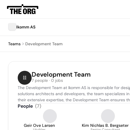
Ikomm AS
Teams
Development Team
Development Team
7 people · 0 jobs
The Development Team at Ikomm AS is responsible for designin
solutions architects and developers, the team specializes in 
their extensive expertise, the Development Team ensures the
People
(
7
)
Geir Ove Larsen
Kim Nichlas B. Bergseter
Utvikler
Senior Consultant