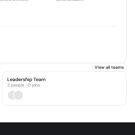
View all teams
Leadership Team
2
people
·
0
jobs