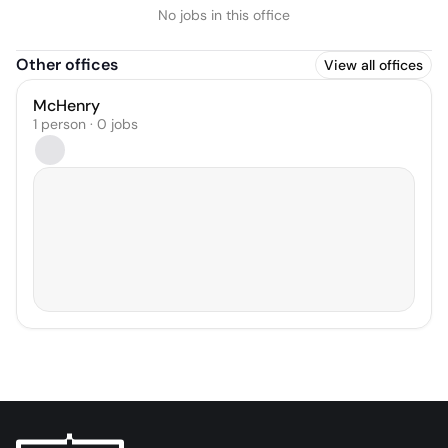
No jobs in this office
Other offices
View all offices
McHenry
1 person · 0 jobs