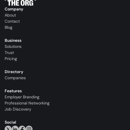
Company
About
Contact
Blog
Business
Solutions
Trust
Pricing
Directory
Companies
Features
Employer Branding
Professional Networking
Job Discovery
Social