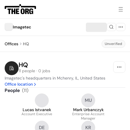
Imagetec
Offices
HQ
Unverified
HQ
11 people · 0 jobs
Imagetec's headquarters in Mchenry, IL, United States
Office location
People
(
11
)
MU
Lucas Istvanek
Mark Urbanczyk
Account Executive
Enterprise Account
Manager
DE
KR