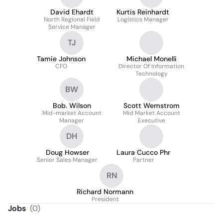
David Ehardt
Kurtis Reinhardt
North Regional Field
Logistics Manager
Service Manager
TJ
Tamie Johnson
Michael Monelli
CFO
Director Of Information
Technology
BW
Bob. Wilson
Scott Wemstrom
Mid-market Account
Mid Market Account
Manager
Executive
DH
Doug Howser
Laura Cucco Phr
Senior Sales Manager
Partner
RN
Richard Normann
President
Jobs
(
0
)