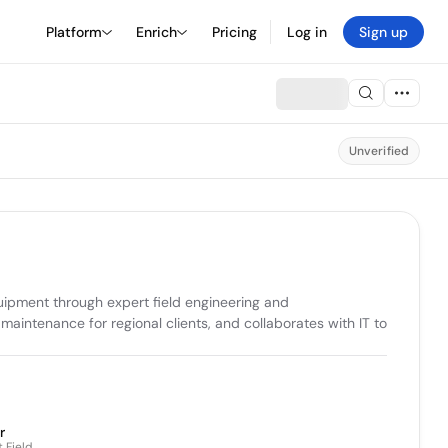
Platform
Enrich
Pricing
Log in
Sign up
Unverified
uipment through expert field engineering and 
ntenance for regional clients, and collaborates with IT to 
r
 Field