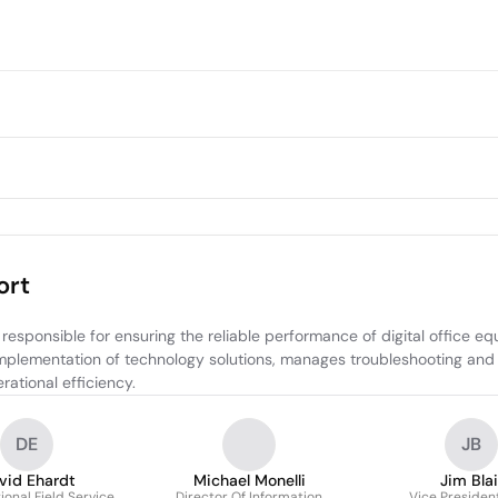
ort
esponsible for ensuring the reliable performance of digital office eq
plementation of technology solutions, manages troubleshooting and mai
ational efficiency.
DE
JB
vid Ehardt
Michael Monelli
Jim Blai
ional Field Service
Director Of Information
Vice President