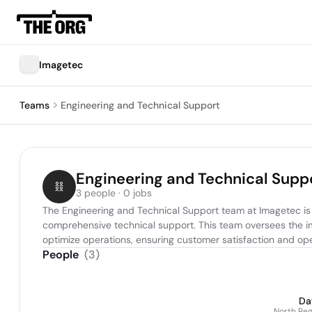
Imagetec
Teams
Engineering and Technical Support
Engineering and Technical Supp
3 people · 0 jobs
The Engineering and Technical Support team at Imagetec is r
comprehensive technical support. This team oversees the im
optimize operations, ensuring customer satisfaction and oper
People
(
3
)
Da
North Reg