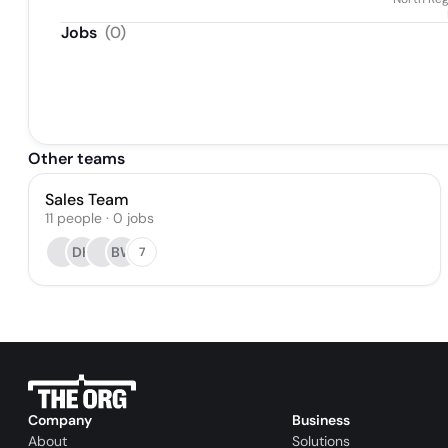
Jobs
(
0
)
Other teams
Sales Team
11
people
·
0
jobs
DH
BW
7
Company
Business
About
Solutions