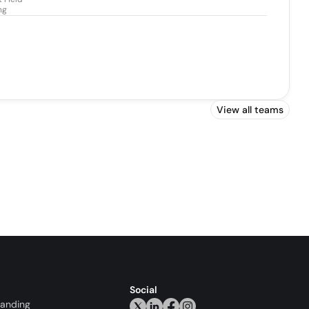
ng
View all teams
Social
randing