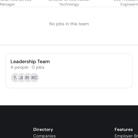
Manager
Technology
Engineeri
No jobs in this team
Leadership Team
4
people
·
0
jobs
TJ
JB
RN
RC
Directory
Features
Companies
Employer B