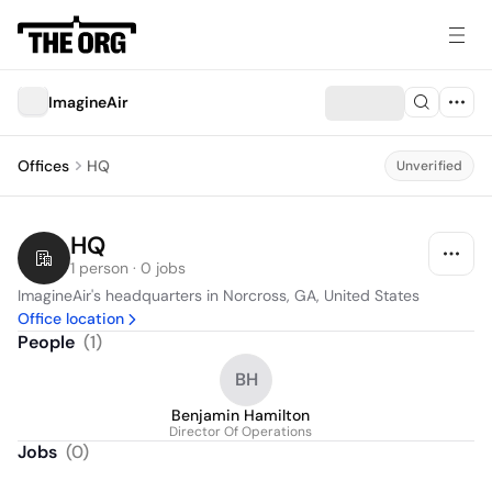
ImagineAir
Offices
HQ
Unverified
HQ
1 person · 0 jobs
ImagineAir's headquarters in Norcross, GA, United States
Office location
People
(
1
)
BH
Benjamin Hamilton
Director Of Operations
Jobs
(
0
)