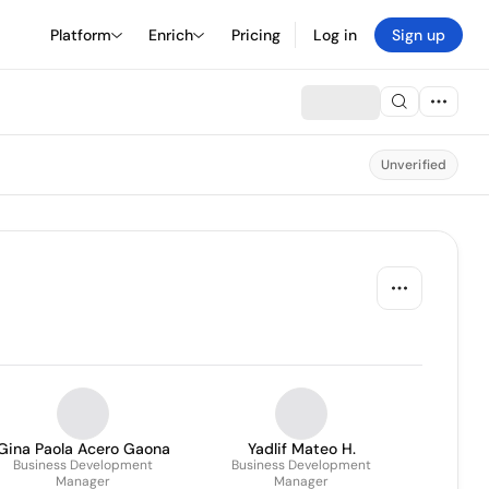
Platform
Enrich
Pricing
Log in
Sign up
Unverified
Gina Paola Acero Gaona
Yadlif Mateo H.
Business Development
Business Development
Manager
Manager