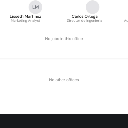
LM
Lisseth Martinez
Carlos Ortega
Marketing Analyst
Director de Ingenieria
Au
No jobs in this office
No other offices