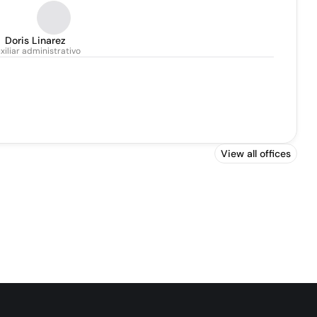
Doris Linarez
xiliar administrativo
View all offices