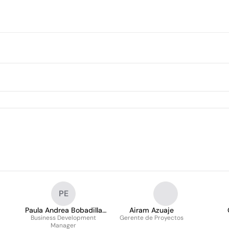
PE
Paula Andrea Bobadilla
Airam Azuaje
Business Development
Eslava
Gerente de Proyectos
Manager