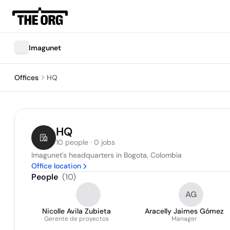
Imagunet
Offices
HQ
HQ
10 people · 0 jobs
Imagunet's headquarters in Bogota, Colombia
Office location
People
(
10
)
AG
Nicolle Avila Zubieta
Aracelly Jaimes Gómez
Gerente de proyectos
Manager