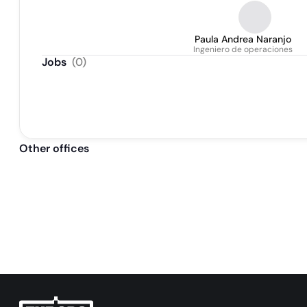
Paula Andrea Naranjo
Ingeniero de operaciones
Jobs
(
0
)
Other offices