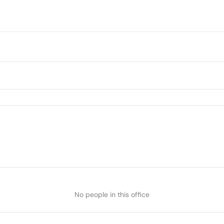
No people in this office