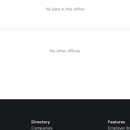
No jobs in this office
No other offices
Directory
Features
Companies
Employer B