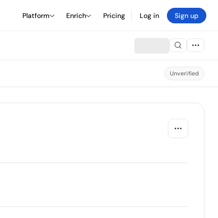
Platform
Enrich
Pricing
Log in
Sign up
Unverified