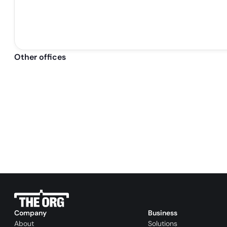
Other offices
Company
Business
About
Solutions