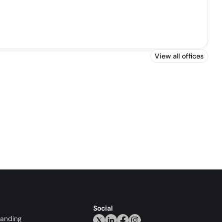
View all offices
Social
randing