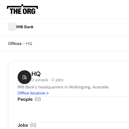
IMB Bank
Offices
HQ
HQ
0 people · 0 jobs
IMB Bank's headquarters in Wollongong, Australia
Office location
People
(
0
)
Jobs
(
0
)