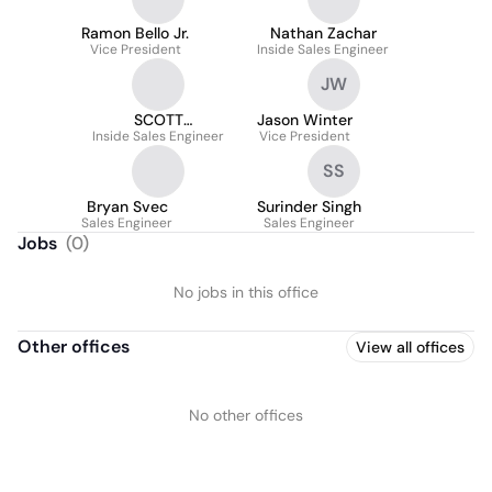
Ramon Bello Jr.
Nathan Zachar
Vice President
Inside Sales Engineer
JW
SCOTT
Jason Winter
Inside Sales Engineer
THORNBURTON
Vice President
SS
Bryan Svec
Surinder Singh
Sales Engineer
Sales Engineer
Jobs
(
0
)
No jobs in this office
Other offices
View all offices
No other offices