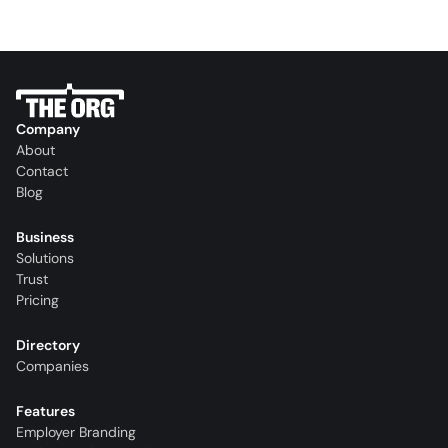
Company
About
Contact
Blog
Business
Solutions
Trust
Pricing
Directory
Companies
Features
Employer Branding