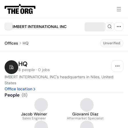
IMBERT INTERNATIONAL INC
Offices
HQ
Unverified
HQ
8 people · 0 jobs
IMBERT INTERNATIONAL INC's headquarters in Niles, United 
States
Office location
People
(
8
)
Jacob Weiner
Giovanni Diaz
Sales Engineer
Aftermarket Specialist