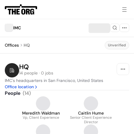
IMC
Offices
HQ
Unverified
HQ
14 people · 0 jobs
IMC's headquarters in San Francisco, United States
Office location
People
(
14
)
Meredith Waldman
Caitlin Hume
Vp, Client Experience
Senior Client Experience
Director