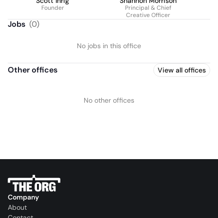
Scott Ihrig
Shannon Morrison
Founder
Principal & Chief
Creative Officer
Jobs
(
0
)
No jobs in this office
Other offices
View all offices
No other offices
Company
About
Contact