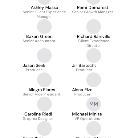
Ashley Massa
Remi Demarest
Senior Client Experience
Senior Growth Manager
Manager
Bakari Green
Richard Rainville
Senior Accountant
Client Experience
Director
Jason Senk
Jill Bartscht
Producer
Producer
Allegra Flores
Alena Elze
Senior Vice President
Producer
MM
Caroline Riedl
Michael Minite
Graphic Designer
VP Operations