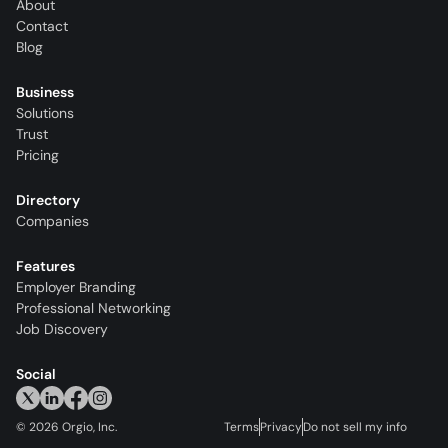
About
Contact
Blog
Business
Solutions
Trust
Pricing
Directory
Companies
Features
Employer Branding
Professional Networking
Job Discovery
Social
©
2026
Orgio, Inc.
Terms
Privacy
Do not sell my info