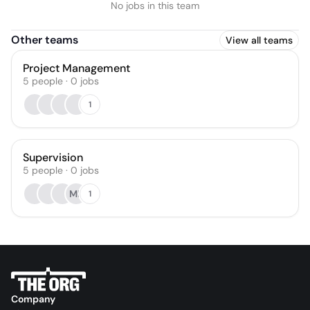
No jobs in this team
Other teams
View all teams
Project Management
5
people
·
0
jobs
1
Supervision
5
people
·
0
jobs
MB
1
Company