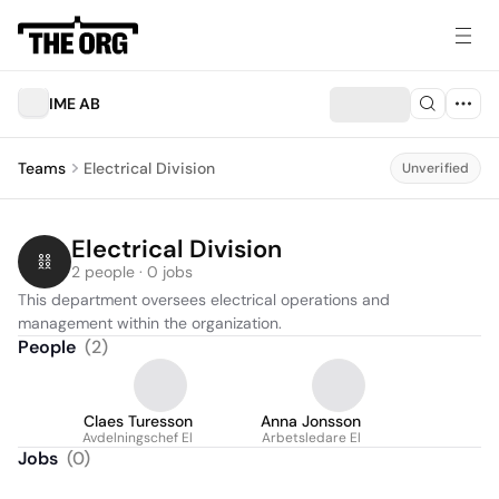
IME AB
Teams
Electrical Division
Unverified
Electrical Division
2 people · 0 jobs
This department oversees electrical operations and 
management within the organization.
People
(
2
)
Claes Turesson
Anna Jonsson
Avdelningschef El
Arbetsledare El
Jobs
(
0
)