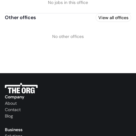
No jobs in this office
Other offices
View all offices
No other offices
Company
About
Contact
Blog
Business