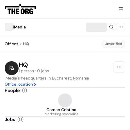
iMedia
Offices
HQ
Unverified
HQ
1 person · 0 jobs
iMedia's headquarters in Bucharest, Romania
Office location
People
(
1
)
Coman Cristina
Marketing specialist
Jobs
(
0
)