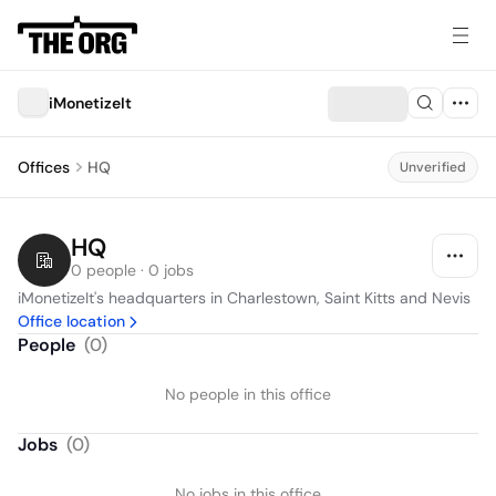
iMonetizeIt
Offices
HQ
Unverified
HQ
0 people · 0 jobs
iMonetizeIt's headquarters in Charlestown, Saint Kitts and Nevis
Office location
People
(
0
)
No people in this office
Jobs
(
0
)
No jobs in this office