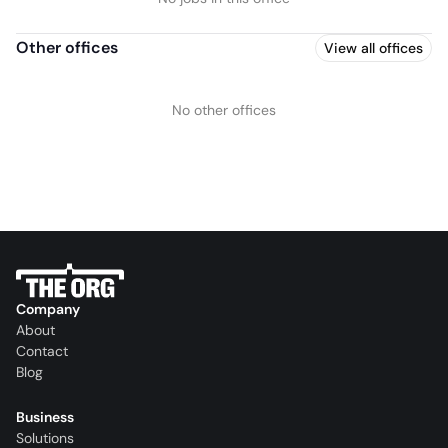
Other offices
View all offices
No other offices
Company
About
Contact
Blog
Business
Solutions