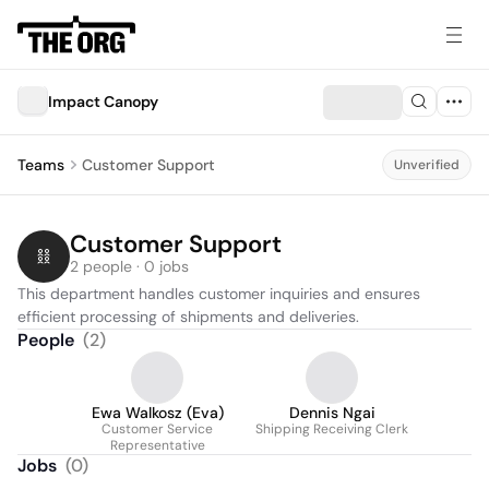
Impact Canopy
Teams
Customer Support
Unverified
Customer Support
2 people · 0 jobs
This department handles customer inquiries and ensures 
efficient processing of shipments and deliveries.
People
(
2
)
Ewa Walkosz (Eva)
Dennis Ngai
Customer Service
Shipping Receiving Clerk
Representative
Jobs
(
0
)