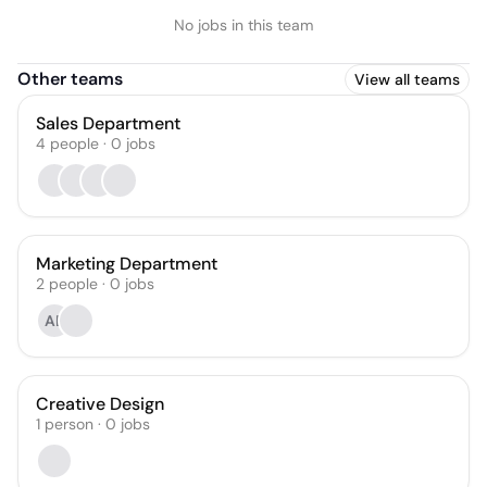
No jobs in this team
Other teams
View all teams
Sales Department
4
people
·
0
jobs
Marketing Department
2
people
·
0
jobs
AB
Creative Design
1
person
·
0
jobs