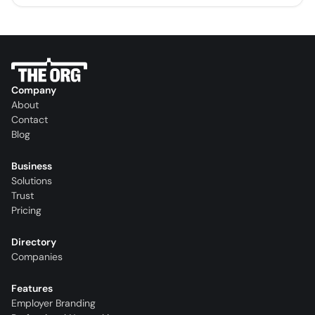
Company
About
Contact
Blog
Business
Solutions
Trust
Pricing
Directory
Companies
Features
Employer Branding