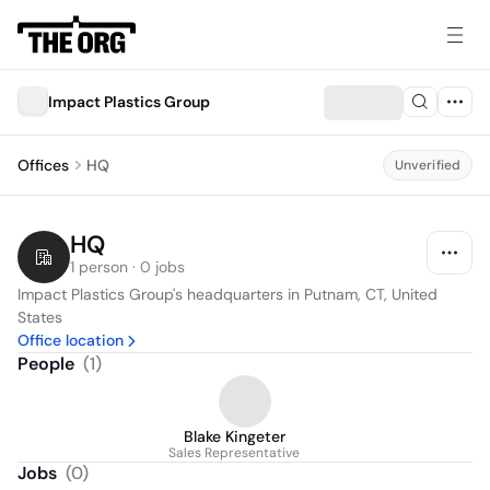
Impact Plastics Group
Offices
HQ
Unverified
HQ
1 person · 0 jobs
Impact Plastics Group's headquarters in Putnam, CT, United 
States
Office location
People
(
1
)
Blake Kingeter
Sales Representative
Jobs
(
0
)