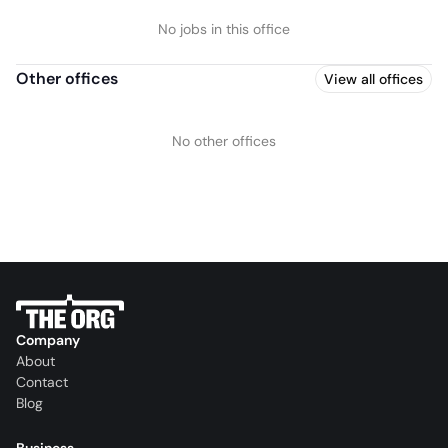
No jobs in this office
Other offices
View all offices
No other offices
Company
About
Contact
Blog