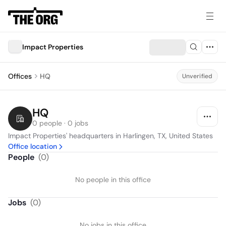
Impact Properties
Offices
HQ
Unverified
HQ
0 people · 0 jobs
Impact Properties' headquarters in Harlingen, TX, United States
Office location
People
(
0
)
No people in this office
Jobs
(
0
)
No jobs in this office