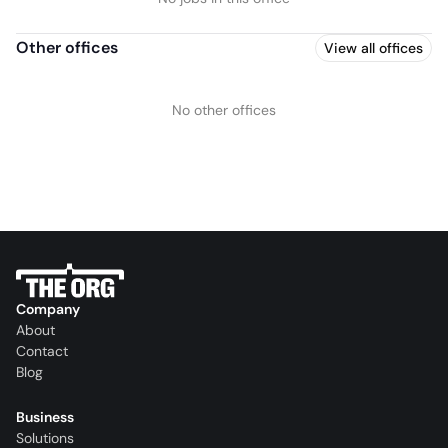
Other offices
View all offices
No other offices
Company
About
Contact
Blog
Business
Solutions