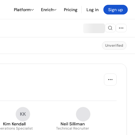
Platform
Enrich
Pricing
Log in
Sign up
Unverified
KK
Kim Kendall
Neil Silliman
erations Specialist
Technical Recruiter