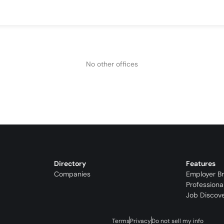
No other offices
Directory
Features
Companies
Employer B
Professiona
Job Discov
Terms
Privacy
Do not sell my info