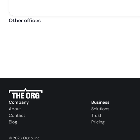
Other offices
Company
Business
About
Solutions
Contact
Trust
Blog
Pricing
©
2026
Orgio, Inc.