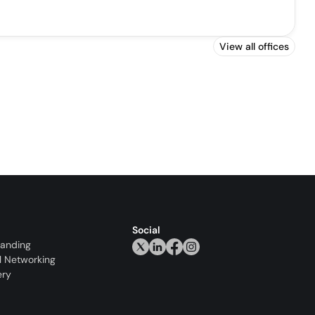
View all offices
Social
randing
l Networking
ery