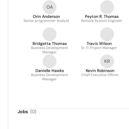
OA
Orin Anderson
Peyton R. Thomas
Senior programmer Analyst
Remote System Engineer
Bridgetta Thomas
Travis Wilson
Business Development
Sr. IT Project Manager
Manager
KR
Danielle Hawks
Kevin Robinson
Business Development
Chief Executive Officer
Manager
Jobs
(
0
)