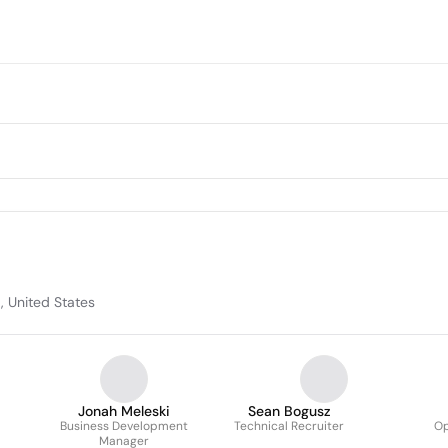
, United States
Jonah Meleski
Sean Bogusz
Business Development
Technical Recruiter
Op
Manager