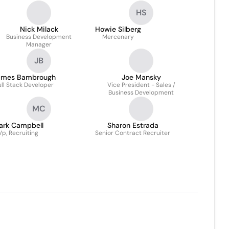
HS
Nick Milack
Howie Silberg
Business Development
Mercenary
Manager
JB
ames Bambrough
Joe Mansky
ull Stack Developer
Vice President - Sales /
Business Development
MC
ark Campbell
Sharon Estrada
Vp, Recruiting
Senior Contract Recruiter