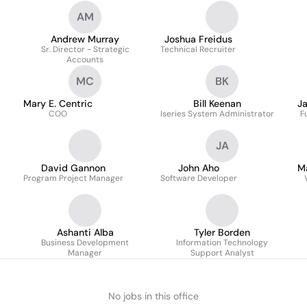
AM
Andrew Murray
Joshua Freidus
Sr. Director - Strategic
Technical Recruiter
Accounts
MC
BK
Mary E. Centric
Bill Keenan
J
COO
Iseries System Administrator
F
JA
David Gannon
John Aho
M
Program Project Manager
Software Developer
Ashanti Alba
Tyler Borden
Business Development
Information Technology
Manager
Support Analyst
No jobs in this office