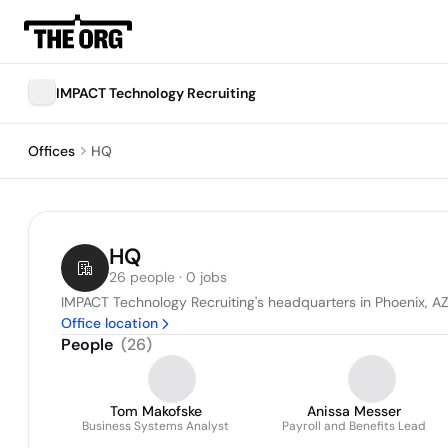
IMPACT Technology Recruiting
Offices
HQ
HQ
26 people · 0 jobs
IMPACT Technology Recruiting's headquarters in Phoenix, AZ
Office location
People
(
26
)
Tom Makofske
Anissa Messer
Business Systems Analyst
Payroll and Benefits Lead