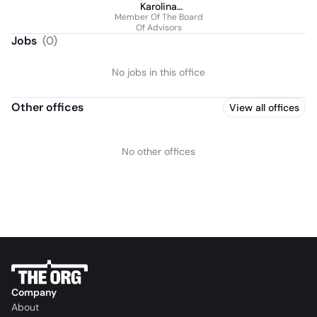
Karolina
Member Of The Board
Lewandowska
Of Advisors
Jobs
(
0
)
No jobs in this office
Other offices
View all offices
No other offices
Company
About