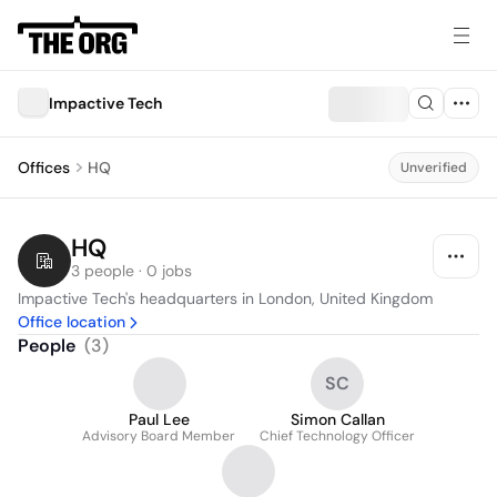
Impactive Tech
Offices
HQ
Unverified
HQ
3 people · 0 jobs
Impactive Tech's headquarters in London, United Kingdom
Office location
People
(
3
)
SC
Paul Lee
Simon Callan
Advisory Board Member
Chief Technology Officer