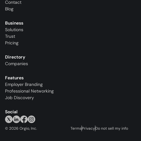
Contact
Blog
Business
Solutions
Trust
Pricing
Directory
Companies
Features
Employer Branding
Professional Networking
Job Discovery
Social
©
2026
Orgio, Inc.
Terms
Privacy
Do not sell my info