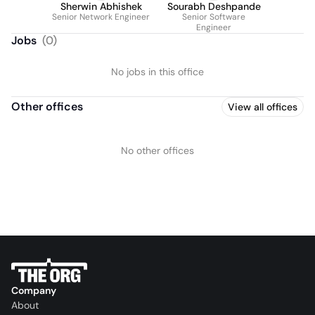
Sherwin Abhishek
Sourabh Deshpande
Senior Network Engineer
Senior Software
Engineer
Jobs
(
0
)
No jobs in this office
Other offices
View all offices
No other offices
Company
About