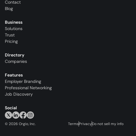
Contact
Blog
Business
Solutions
Trust
Pricing
Directory
Companies
Features
Employer Branding
Professional Networking
Job Discovery
Social
©
2026
Orgio, Inc.
Terms
Privacy
Do not sell my info