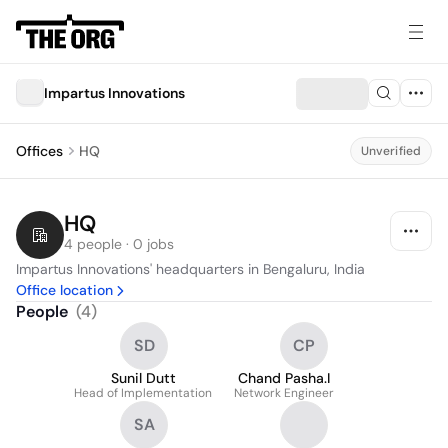
Impartus Innovations
Offices
HQ
Unverified
HQ
4 people · 0 jobs
Impartus Innovations' headquarters in Bengaluru, India
Office location
People
(
4
)
SD
CP
Sunil Dutt
Chand Pasha.I
Head of Implementation
Network Engineer
SA