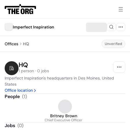
Imperfect Inspiration
Offices
HQ
Unverified
HQ
1 person · 0 jobs
Imperfect Inspiration's headquarters in Des Moines, United 
States
Office location
People
(
1
)
Britney Brown
Chief Executive Officer
Jobs
(
0
)