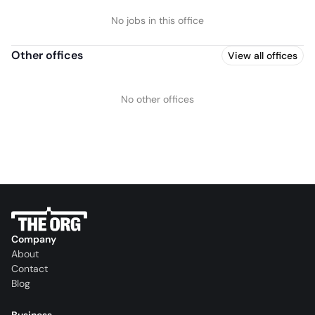
No jobs in this office
Other offices
View all offices
No other offices
Company
About
Contact
Blog