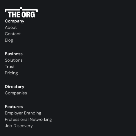
Company
About
Contact
Blog
Business
Solutions
Trust
Pricing
Directory
Companies
Features
Employer Branding
Professional Networking
Job Discovery