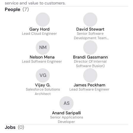
service and value to customers.
People
(
7
)
Gary Hord
David Stewart
Lead Cloud Engineer
Senior Software
Development Team
Lead
NM
Nelson Mena
Brandi Gassmann
Lead Software Engineer
Director Of Internal
Software (fusion)
VG
Vijay G.
James Peckham
Salesforce Solutions
Lead Software Engineer
Architect
AS
Anand Saripalli
Senior Applications
Developer
Jobs
(
0
)