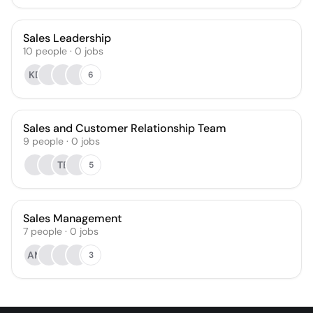
Sales Leadership
10
people
·
0
jobs
KD
6
Sales and Customer Relationship Team
9
people
·
0
jobs
TB
5
Sales Management
7
people
·
0
jobs
AM
3