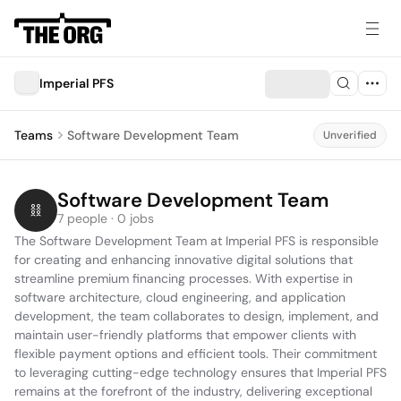
Imperial PFS
Teams
Software Development Team
Unverified
Software Development Team
7 people · 0 jobs
The Software Development Team at Imperial PFS is responsible 
for creating and enhancing innovative digital solutions that 
streamline premium financing processes. With expertise in 
software architecture, cloud engineering, and application 
development, the team collaborates to design, implement, and 
maintain user-friendly platforms that empower clients with 
flexible payment options and efficient tools. Their commitment 
to leveraging cutting-edge technology ensures that Imperial PFS 
remains at the forefront of the industry, delivering exceptional 