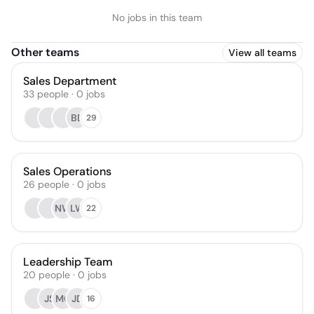
No jobs in this team
Other teams
View all teams
Sales Department
33
people
·
0
jobs
BB
29
Sales Operations
26
people
·
0
jobs
NW
LW
22
Leadership Team
20
people
·
0
jobs
JS
MG
JD
16