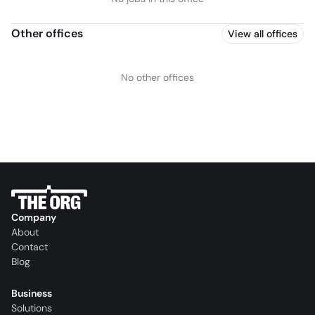
Other offices
View all offices
No other offices
Company
About
Contact
Blog
Business
Solutions