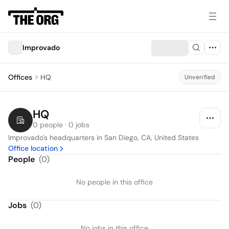
Improvado
Offices
HQ
Unverified
HQ
0 people · 0 jobs
Improvado's headquarters in San Diego, CA, United States
Office location
People
(
0
)
No people in this office
Jobs
(
0
)
No jobs in this office