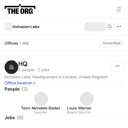
Inclusion Labs
Offices
HQ
Unverified
HQ
2 people · 0 jobs
Inclusion Labs' headquarters in London, United Kingdom
Office location
People
(
2
)
Temi Akindele Barker
Louis Warner
Founder
Board Director
Jobs
(
0
)