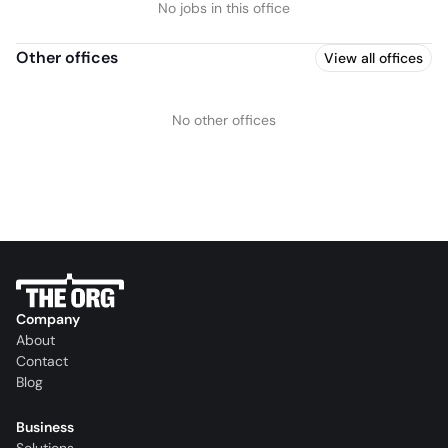
No jobs in this office
Other offices
View all offices
No other offices
Company
About
Contact
Blog
Business