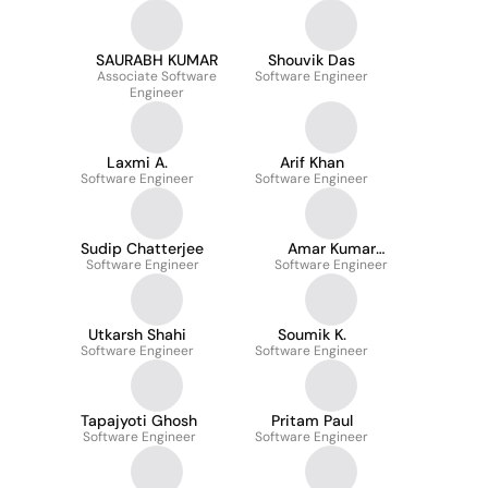
SAURABH KUMAR
Shouvik Das
Associate Software
Software Engineer
Engineer
Laxmi A.
Arif Khan
Software Engineer
Software Engineer
Sudip Chatterjee
Amar Kumar
Software Engineer
Software Engineer
Choudhary
Utkarsh Shahi
Soumik K.
Software Engineer
Software Engineer
Tapajyoti Ghosh
Pritam Paul
Software Engineer
Software Engineer