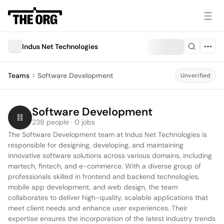
Indus Net Technologies
Teams
Software Development
Unverified
Software Development
238 people · 0 jobs
The Software Development team at Indus Net Technologies is 
responsible for designing, developing, and maintaining 
innovative software solutions across various domains, including 
martech, fintech, and e-commerce. With a diverse group of 
professionals skilled in frontend and backend technologies, 
mobile app development, and web design, the team 
collaborates to deliver high-quality, scalable applications that 
meet client needs and enhance user experiences. Their 
expertise ensures the incorporation of the latest industry trends 