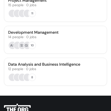
Project Management
15
people
·
0
jobs
11
Development Management
14
people
·
0
jobs
AR
SS
GD
10
Data Analysis and Business Intelligence
12
people
·
0
jobs
8