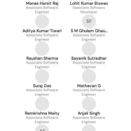
Manas Harsit Raj
Lohit Kumar Biswas
Associate Software
Associate Software
Engineer
Developer
SF
Aditya Kumar Tiwari
S M Ghulam Ghaus
Associate Software
Associate Software
Faiyaz
Engineer
Engineer
Raushan Sharma
Sayanik Sutradhar
Associate Software
Associate Software
Engineer
Engineer
Suraj Das
Mathavan G
Associate Software
Associate Software
Engineer
Engineer
Ramkrishna Maity
Anjali Singh
Associate Software
Associate Software
Engineer
Engineer