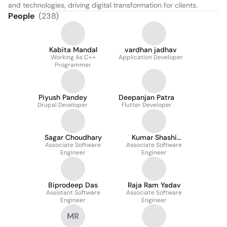
and technologies, driving digital transformation for clients.
People
(
238
)
Kabita Mandal
vardhan jadhav
Working As C++
Application Developer
Programmer
Piyush Pandey
Deepanjan Patra
Drupal Developer
Flutter Developer
Sagar Choudhary
Kumar Shashi
Associate Software
Associate Software
Shekhar
Engineer
Engineer
Biprodeep Das
Raja Ram Yadav
Assistant Software
Associate Software
Engineer
Engineer
MR