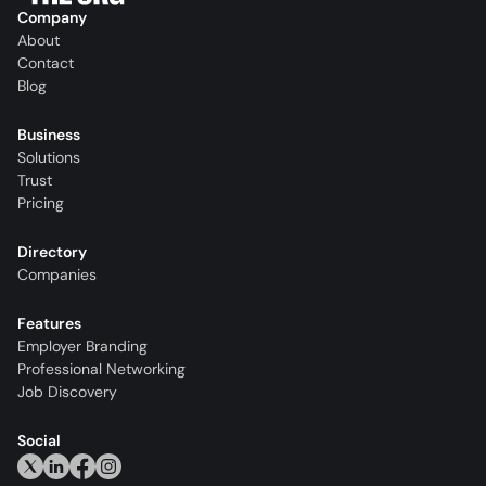
Company
About
Contact
Blog
Business
Solutions
Trust
Pricing
Directory
Companies
Features
Employer Branding
Professional Networking
Job Discovery
Social