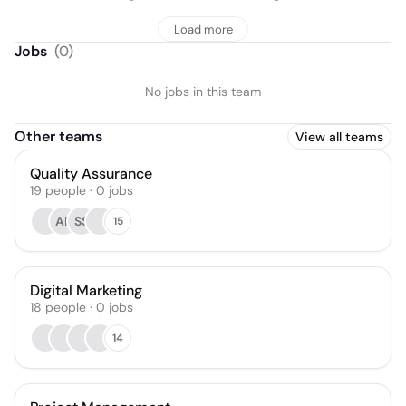
Load more
Jobs
(
0
)
No jobs in this team
Other teams
View all teams
Quality Assurance
19
people
·
0
jobs
AP
SS
15
Digital Marketing
18
people
·
0
jobs
14