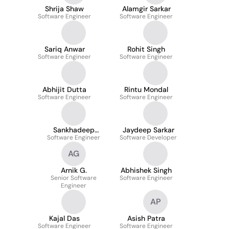
Shrija Shaw
Alamgir Sarkar
Software Engineer
Software Engineer
Sariq Anwar
Rohit Singh
Software Engineer
Software Engineer
Abhijit Dutta
Rintu Mondal
Software Engineer
Software Engineer
Sankhadeep
Jaydeep Sarkar
Software Engineer
Banerjee
Software Developer
AG
Arnik G.
Abhishek Singh
Senior Software
Software Engineer
Engineer
AP
Kajal Das
Asish Patra
Software Engineer
Software Engineer