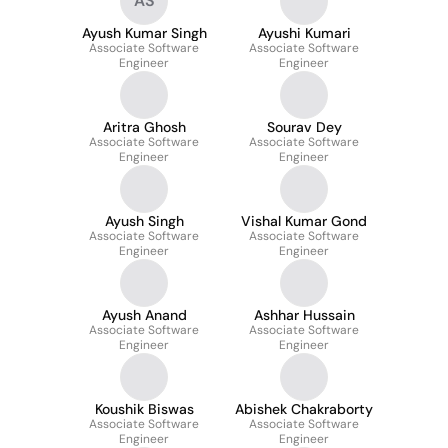
AS
Ayush Kumar Singh
Ayushi Kumari
Associate Software
Associate Software
Engineer
Engineer
Aritra Ghosh
Sourav Dey
Associate Software
Associate Software
Engineer
Engineer
Ayush Singh
Vishal Kumar Gond
Associate Software
Associate Software
Engineer
Engineer
Ayush Anand
Ashhar Hussain
Associate Software
Associate Software
Engineer
Engineer
Koushik Biswas
Abishek Chakraborty
Associate Software
Associate Software
Engineer
Engineer