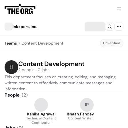
Inkxpert, Inc.
Teams
Content Development
Unverified
Content Development
2 people · 0 jobs
This department focuses on creating, editing, and managing 
written content to effectively communicate messages and 
information.
People
(
2
)
IP
Kanika Agrawal
Ishaan Pandey
Technical Content
Content Writer
Contributor
Jobs
(
0
)