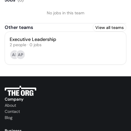
No jobs in this team
Other teams
View all teams
Executive Leadership
2
people
·
0
jobs
AP
AP
Company
About
Contact
Blog
Business