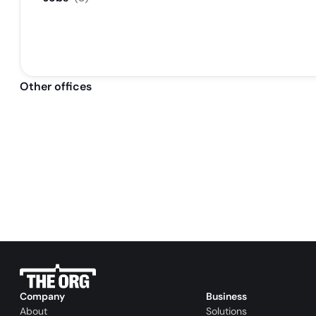
Other offices
Company
Business
About
Solutions