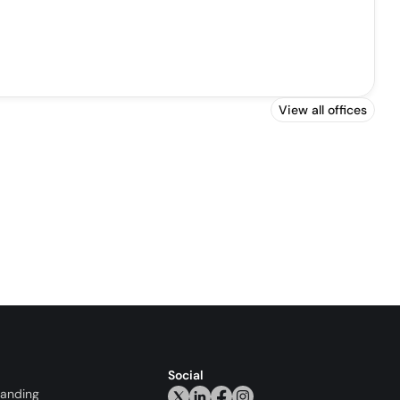
View all offices
Social
randing