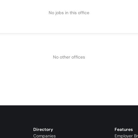
No jobs in this office
No other offices
Directory
Features
Companies
Employer B