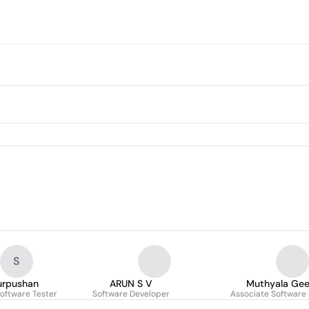
S
urpushan
ARUN S V
Muthyala Gee
oftware Tester
Software Developer
Associate Software