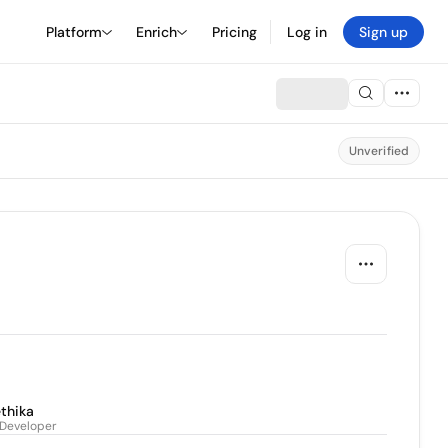
Platform
Enrich
Pricing
Log in
Sign up
Unverified
thika
 Developer