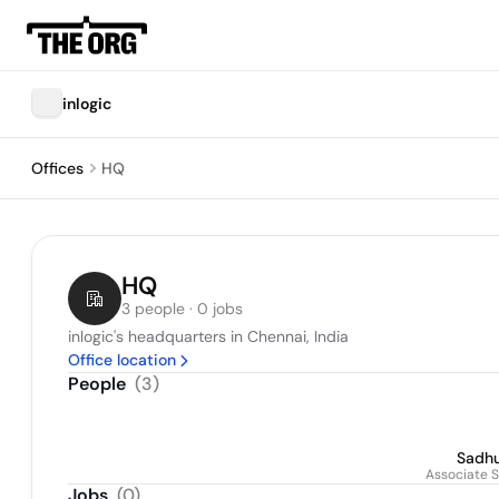
inlogic
Offices
HQ
HQ
3 people · 0 jobs
inlogic's headquarters in Chennai, India
Office location
People
(
3
)
Sadh
Associate S
Jobs
(
0
)