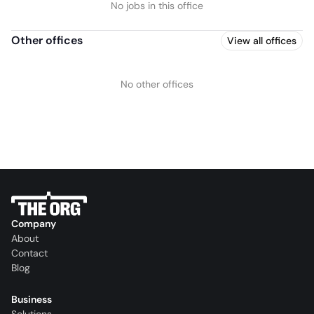
No jobs in this office
Other offices
View all offices
No other offices
Company
About
Contact
Blog
Business