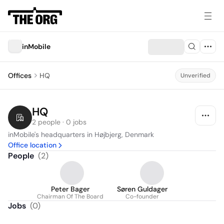
inMobile
Offices
HQ
Unverified
HQ
2 people · 0 jobs
inMobile's headquarters in Højbjerg, Denmark
Office location
People
(
2
)
Peter Bager
Søren Guldager
Chairman Of The Board
Co-founder
Jobs
(
0
)