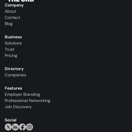
Company
About
Contact
Blog
Business
Solutions
Trust
Pricing
Directory
Companies
Features
Employer Branding
Professional Networking
Job Discovery
Social