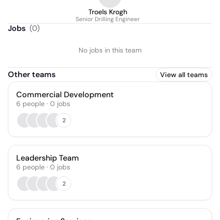
Troels Krogh
Senior Drilling Engineer
Jobs
(
0
)
No jobs in this team
Other teams
View all teams
Commercial Development
6
people
·
0
jobs
2
Leadership Team
6
people
·
0
jobs
2