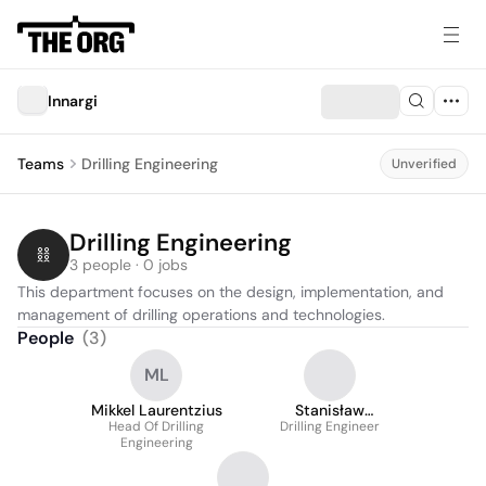
Innargi
Teams
Drilling Engineering
Unverified
Drilling Engineering
3 people · 0 jobs
This department focuses on the design, implementation, and 
management of drilling operations and technologies.
People
(
3
)
ML
Mikkel Laurentzius
Stanisław
Head Of Drilling
Drilling Engineer
Włodarczyk
Engineering