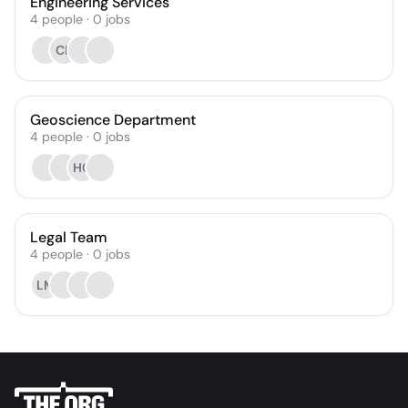
Engineering Services
4
people
·
0
jobs
CL
Geoscience Department
4
people
·
0
jobs
HC
Legal Team
4
people
·
0
jobs
LM