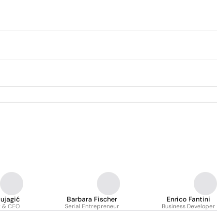
Mujagić
Barbara Fischer
Enrico Fantini
r & CEO
Serial Entrepreneur
Business Developer