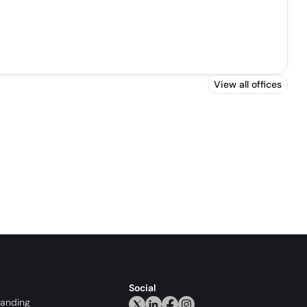
View all offices
Social
randing