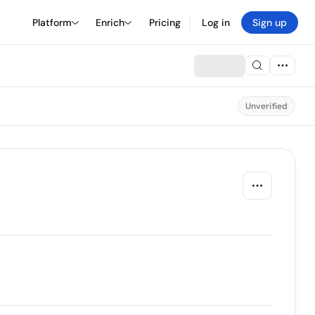
Platform
Enrich
Pricing
Log in
Sign up
Unverified