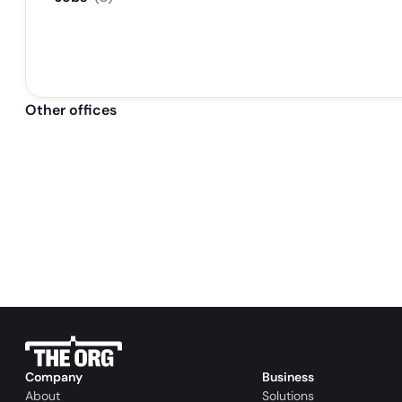
Other offices
Company
Business
About
Solutions