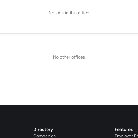
No jobs in this office
No other offices
Directory
Features
Companies
Employer B