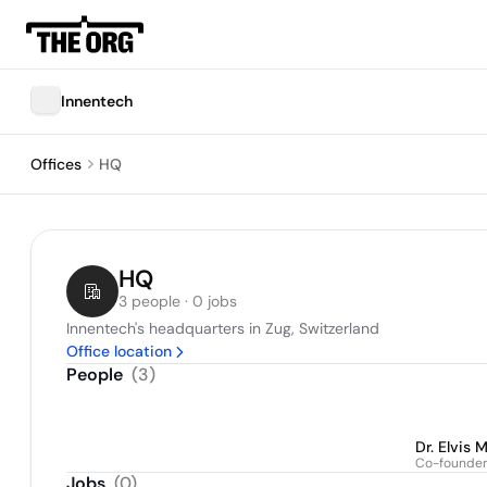
Innentech
Offices
HQ
HQ
3 people · 0 jobs
Innentech's headquarters in Zug, Switzerland
Office location
People
(
3
)
Dr. Elvis 
Co-founde
Jobs
(
0
)