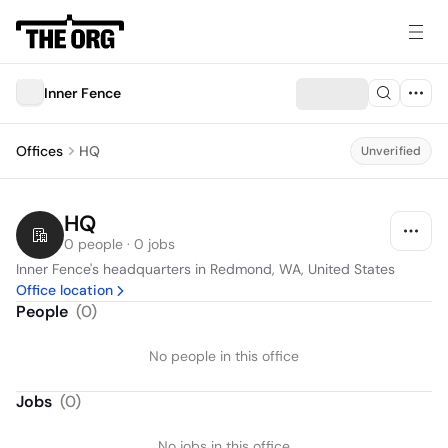
Inner Fence
Offices
HQ
Unverified
HQ
0 people · 0 jobs
Inner Fence's headquarters in Redmond, WA, United States
Office location
People
(
0
)
No people in this office
Jobs
(
0
)
No jobs in this office