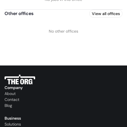
Other offices
View all offices
No other offices
Company
About
Contact
Blog
Business
Solutions