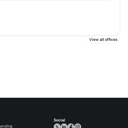
View all offices
Social
randing