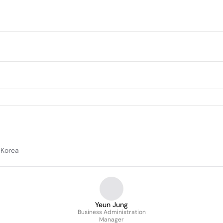
 Korea
Yeun Jung
Business Administration
Manager