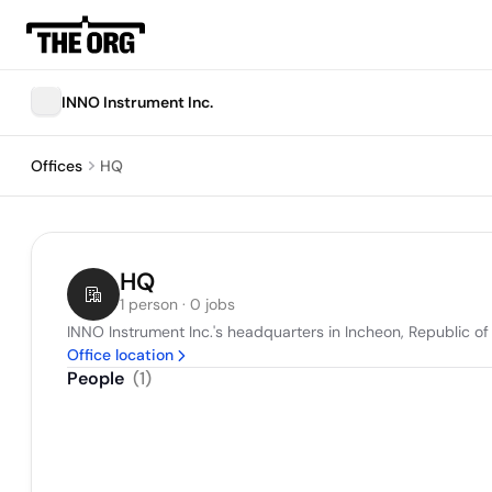
INNO Instrument Inc.
Offices
HQ
HQ
1 person · 0 jobs
INNO Instrument Inc.'s headquarters in Incheon, Republic of
Office location
People
(
1
)