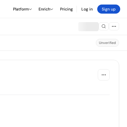
Platform
Enrich
Pricing
Log in
Sign up
Unverified