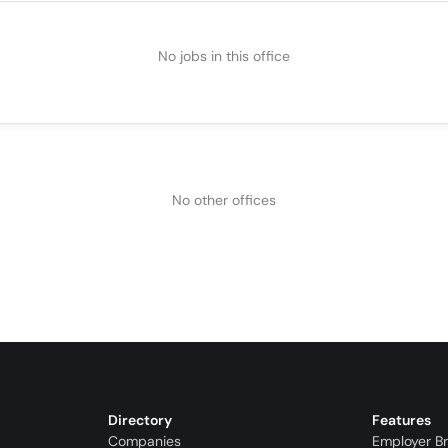
No jobs in this office
No other offices
Directory
Features
Companies
Employer B