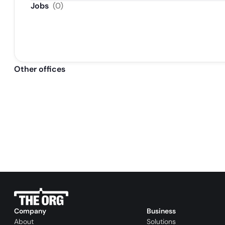
Jobs
(
0
)
Other offices
Company
Business
About
Solutions