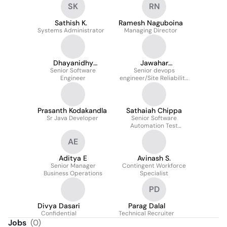
SK
RN
Sathish K.
Ramesh Naguboina
Systems Administrator
Managing Director
Dhayanidhy
Jawahar
Senior Software
Pazhaniandy
Perumalsamy
Senior devops
Engineer
engineer/Site Reliability
engineer
Prasanth Kodakandla
Sathaiah Chippa
Sr Java Developer
Senior Software
Automation Test
Engineer
AE
Aditya E
Avinash S.
Senior Manager
Contingent Workforce
Business Operations
Specialist
PD
Divya Dasari
Parag Dalal
Confidential
Technical Recruiter
Jobs
(
0
)