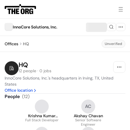
InnoCore Solutions, Inc.
Offices
HQ
Unverified
HQ
12 people · 0 jobs
InnoCore Solutions, Inc.'s headquarters in Irving, TX, United 
States
Office location
People
(
12
)
AC
Krishna Kumar
Akshay Chavan
Full Stack Developer
Balasubramanian
Senior Software
Engineer