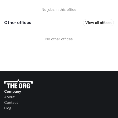
No jobs in this office
Other offices
View all offices
No other offices
Company
About
Contact
Blog