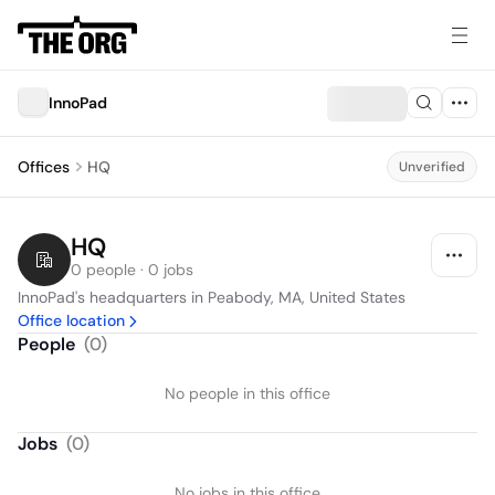
InnoPad
Offices
HQ
Unverified
HQ
0 people · 0 jobs
InnoPad's headquarters in Peabody, MA, United States
Office location
People
(
0
)
No people in this office
Jobs
(
0
)
No jobs in this office