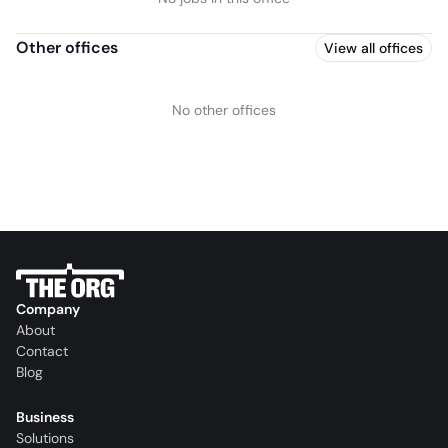
Other offices
View all offices
No other offices
Company
About
Contact
Blog
Business
Solutions