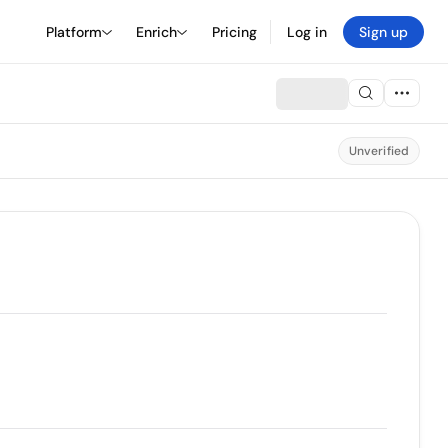
Platform
Enrich
Pricing
Log in
Sign up
Unverified