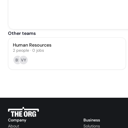
Other teams
Human Resources
2
people
·
0
jobs
BS
VY
Company
Business
About
Solutions