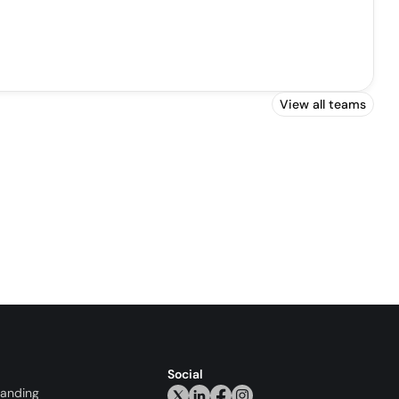
View all teams
Social
randing