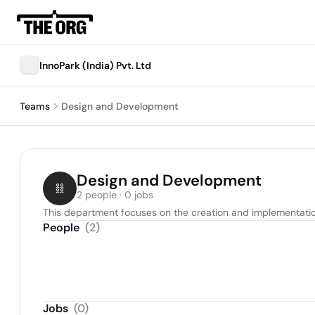
InnoPark (India) Pvt. Ltd
Teams
Design and Development
Design and Development
2 people · 0 jobs
This department focuses on the creation and implementation
People
(
2
)
Jobs
(
0
)