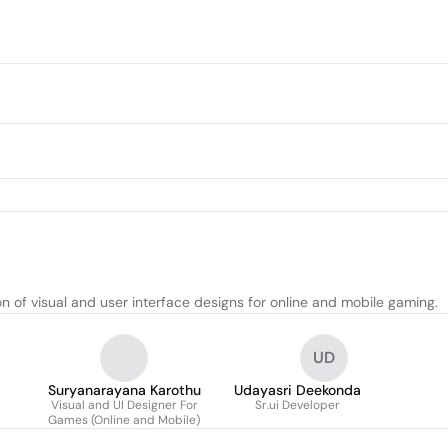
 of visual and user interface designs for online and mobile gaming.
UD
Suryanarayana Karothu
Udayasri Deekonda
Visual and UI Designer For
Sr.ui Developer
Games (Online and Mobile)