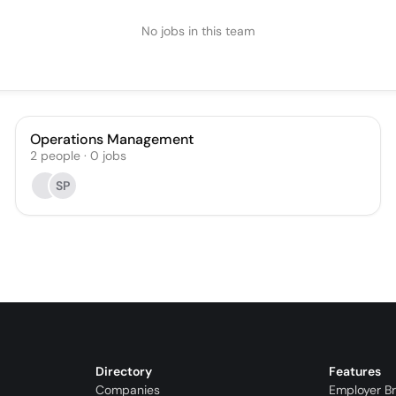
No jobs in this team
Operations Management
2
people
·
0
jobs
SP
Directory
Features
Companies
Employer B