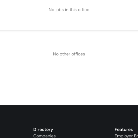
No jobs in this office
No other offices
Directory
Features
Companies
Employer B