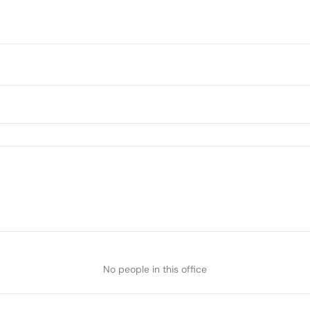
No people in this office