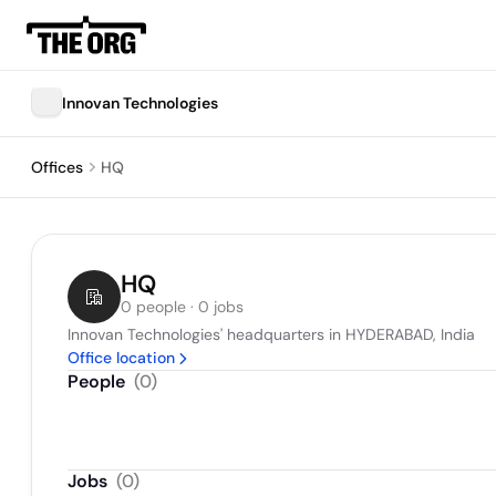
Innovan Technologies
Offices
HQ
HQ
0 people · 0 jobs
Innovan Technologies' headquarters in HYDERABAD, India
Office location
People
(
0
)
Jobs
(
0
)