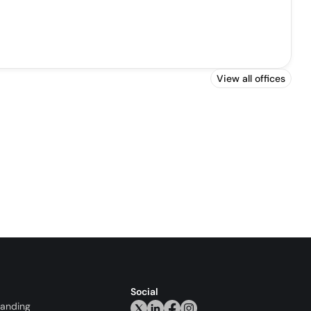
View all offices
Social
randing