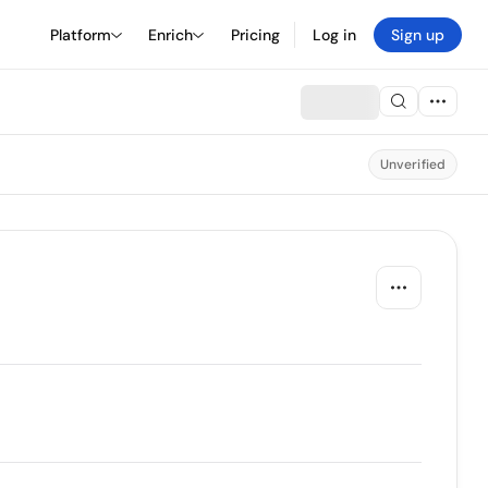
Platform
Enrich
Pricing
Log in
Sign up
Unverified