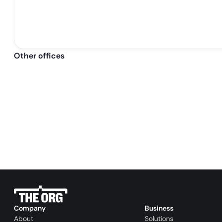
Other offices
Company
Business
About
Solutions