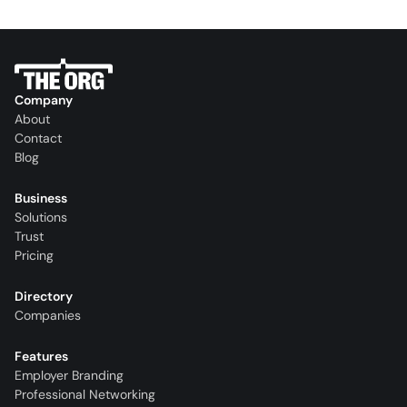
Company
About
Contact
Blog
Business
Solutions
Trust
Pricing
Directory
Companies
Features
Employer Branding
Professional Networking