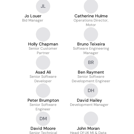
JL
Jo Louer
Catherine Hulme
Bid Manager
Operations Director,
Motor
Holly Chapman
Bruno Teixeira
Senior Customer
Software Engineering
Partner
Manager
BR
Asad Ali
Ben Rayment
Senior Software
Senior Software
Developer
Development Engineer
DH
Peter Brumpton
David Hailey
Senior Software
Development Manager
Engineer
DM
David Moore
John Moran
Senior Technical
Head Of UK MI & Data