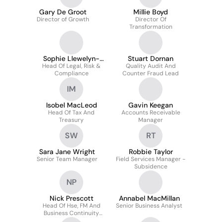
Gary De Groot
Millie Boyd
Director of Growth
Director Of
Transformation
Sophie Llewelyn-
Stuart Dornan
Head Of Legal, Risk &
Williams
Quality Audit And
Compliance
Counter Fraud Lead
IM
Isobel MacLeod
Gavin Keegan
Head Of Tax And
Accounts Receivable
Treasury
Manager
SW
RT
Sara Jane Wright
Robbie Taylor
Senior Team Manager
Field Services Manager -
Subsidence
NP
Nick Prescott
Annabel MacMillan
Head Of Hse, FM And
Senior Business Analyst
Business Continuity
Management