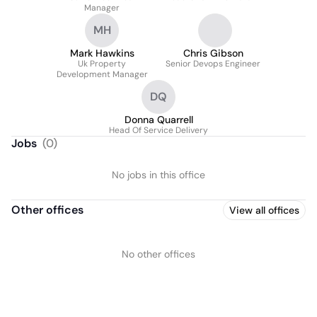
Manager
MH
Mark Hawkins
Chris Gibson
Uk Property
Senior Devops Engineer
Development Manager
DQ
Donna Quarrell
Head Of Service Delivery
Jobs
(
0
)
No jobs in this office
Other offices
View all offices
No other offices