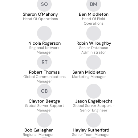
SO
BM
Sharon O'Mahony
Ben Middleton
Head Of Operations
Head Of Field
Operations
Nicola Rogerson
Robin Willoughby
Regional Network
Senior Database
Manager
Administrator
RT
Robert Thomas
Sarah Middleton
Global Communications
Marketing Manager
Manager
CB
Clayton Beetge
Jason Engelbrecht
Global Server Support
Global Server Support -
Manager
Senior Engineer
Bob Gallagher
Hayley Rutherford
Regional Manager
Senior Team Manager