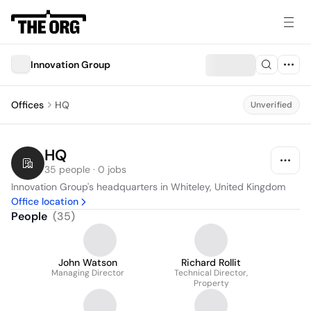
Innovation Group
Offices
HQ
Unverified
HQ
35 people · 0 jobs
Innovation Group's headquarters in Whiteley, United Kingdom
Office location
People
(
35
)
John Watson
Richard Rollit
Managing Director
Technical Director,
Property