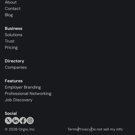
About
Contact
Blog
Business
Solutions
Trust
Pricing
Directory
Companies
Features
Employer Branding
Professional Networking
Job Discovery
Social
©
2026
Orgio, Inc.
Terms
Privacy
Do not sell my info