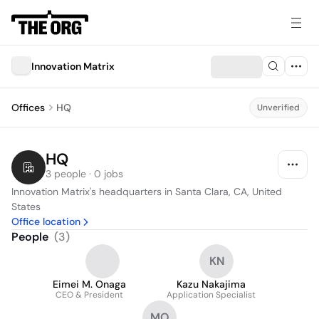
Innovation Matrix
Offices
HQ
Unverified
HQ
3 people · 0 jobs
Innovation Matrix's headquarters in Santa Clara, CA, United 
States
Office location
People
(
3
)
KN
Eimei M. Onaga
Kazu Nakajima
CEO & President
Application Specialist
MO