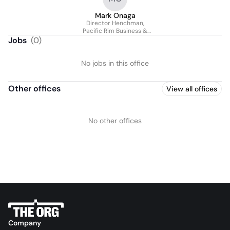
Mark Onaga
Director Henchman,
Pacific Rim Business &
Technical Support
Jobs
(
0
)
No jobs in this office
Other offices
View all offices
No other offices
Company