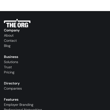
Company
About
Contact
Blog
Business
Solutions
Trust
Pricing
Directory
Companies
Features
Employer Branding
Professional Networking