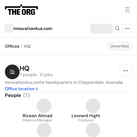
InnovationAus.com
Offices
HQ
Unverified
HQ
7 people · 0 jobs
InnovationAus.com's headquarters in Chippendale, Australia
Office location
People
(
7
)
Rizwan Ahmad
Leonard Hight
Finance Manager
Producer