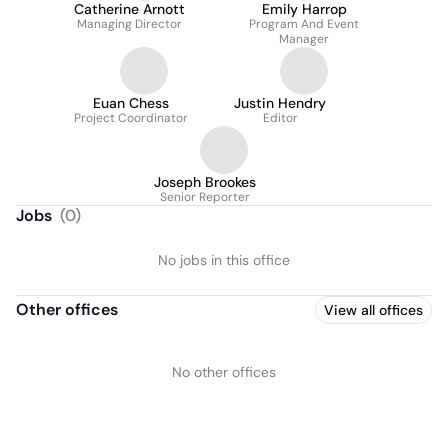
Catherine Arnott
Emily Harrop
Managing Director
Program And Event
Manager
Euan Chess
Justin Hendry
Project Coordinator
Editor
Joseph Brookes
Senior Reporter
Jobs
(
0
)
No jobs in this office
Other offices
View all offices
No other offices