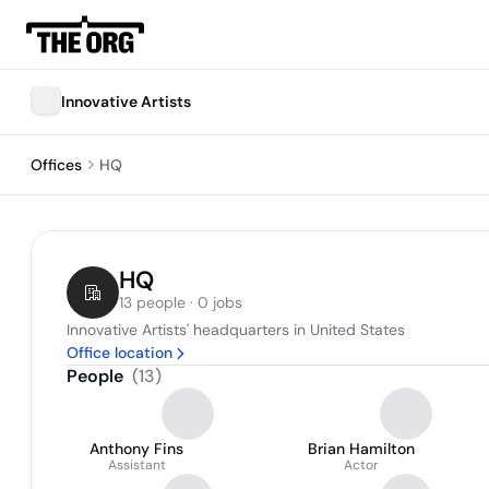
Innovative Artists
Offices
HQ
HQ
13 people · 0 jobs
Innovative Artists' headquarters in United States
Office location
People
(
13
)
Anthony Fins
Brian Hamilton
Assistant
Actor