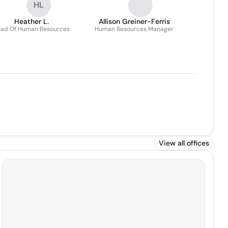
HL
Heather L.
Allison Greiner-Ferris
ad Of Human Resources
Human Resources Manager
View all offices