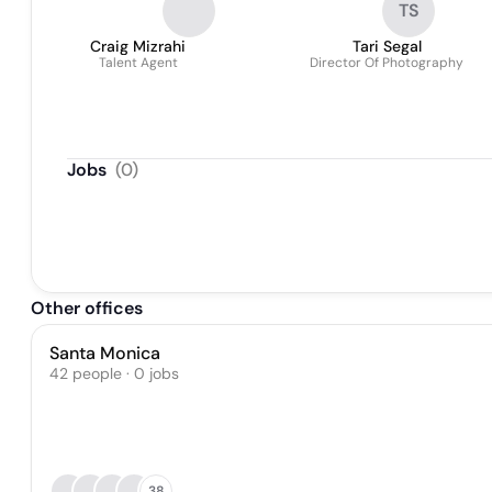
TS
Craig Mizrahi
Tari Segal
Talent Agent
Director Of Photography
Jobs
(
0
)
Other offices
Santa Monica
42 people · 0 jobs
38