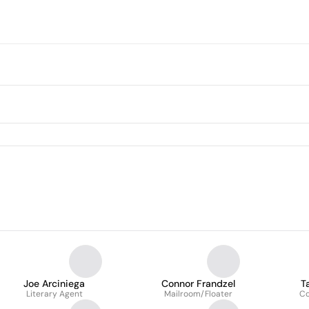
Joe Arciniega
Connor Frandzel
T
Literary Agent
Mailroom/Floater
C