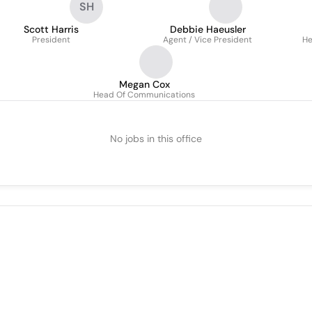
SH
Scott Harris
Debbie Haeusler
President
Agent / Vice President
He
Megan Cox
Head Of Communications
No jobs in this office