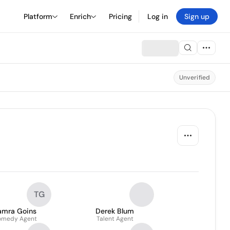
Platform
Enrich
Pricing
Log in
Sign up
Unverified
TG
amra Goins
Derek Blum
omedy Agent
Talent Agent