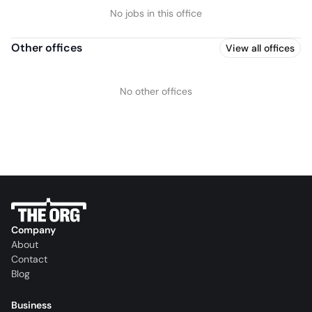
No jobs in this office
Other offices
View all offices
No other offices
Company
About
Contact
Blog
Business