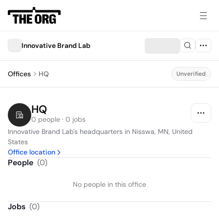
Innovative Brand Lab
Offices
HQ
Unverified
HQ
0 people · 0 jobs
Innovative Brand Lab's headquarters in Nisswa, MN, United 
States
Office location
People
(
0
)
No people in this office
Jobs
(
0
)