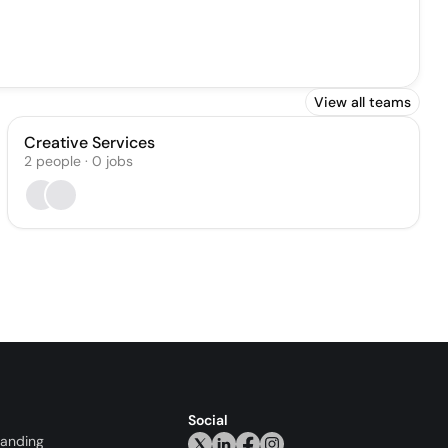
View all teams
Creative Services
2
people
·
0
jobs
Social
randing