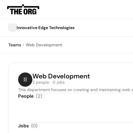
Innovative Edge Technologies
Teams
Web Development
Web Development
2 people · 0 jobs
This department focuses on creating and maintaining web a
People
(
2
)
Jobs
(
0
)