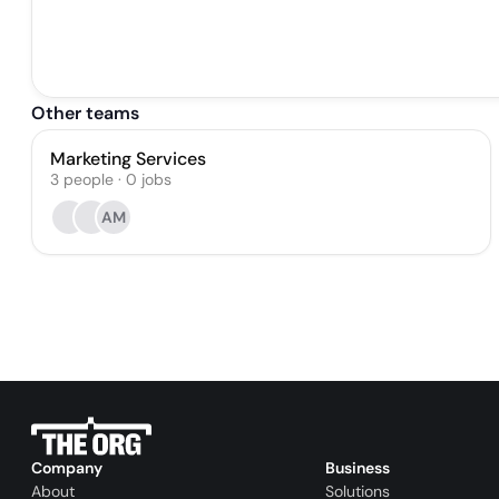
Other teams
Marketing Services
3
people
·
0
jobs
AM
Company
Business
About
Solutions