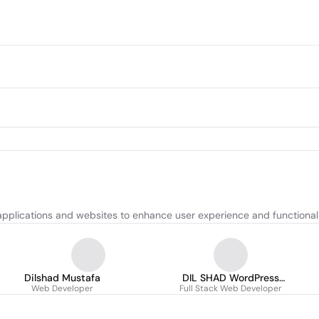
pplications and websites to enhance user experience and functionali
Dilshad Mustafa
DIL SHAD WordPress
Web Developer
Full Stack Web Developer
Developer