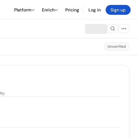
Platform
Enrich
Pricing
Log in
Sign up
Unverified
ty.