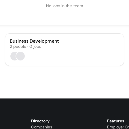
No jobs in this team
Business Development
2
people
·
0
jobs
Directory
Features
Companies
Employer B