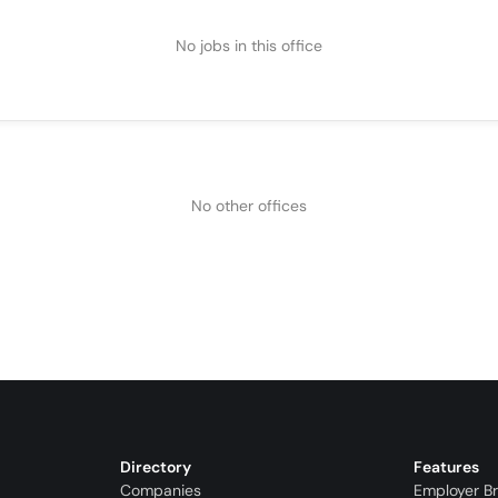
No jobs in this office
No other offices
Directory
Features
Companies
Employer B