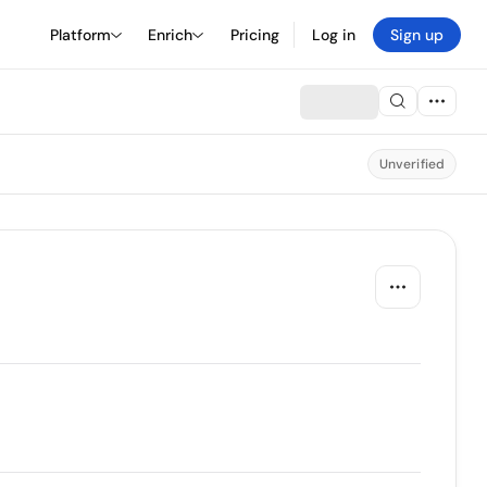
Platform
Enrich
Pricing
Log in
Sign up
Unverified