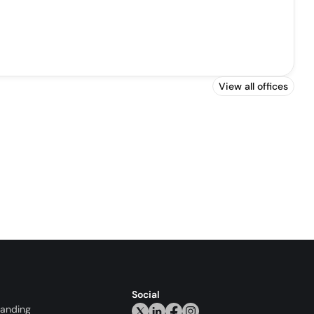
View all offices
Social
randing