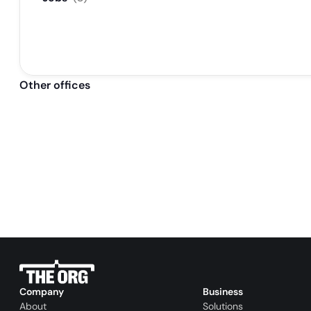
Other offices
Company
Business
About
Solutions