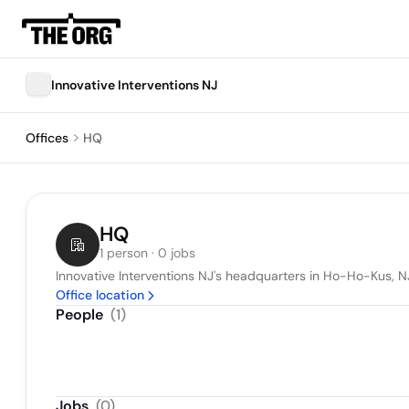
Innovative Interventions NJ
Offices
HQ
HQ
1 person · 0 jobs
Innovative Interventions NJ's headquarters in Ho-Ho-Kus, N
Office location
People
(
1
)
Jobs
(
0
)