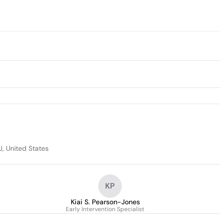
J, United States
KP
Kiai S. Pearson-Jones
Early Intervention Specialist